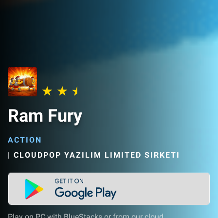
Ram Fury
ACTION
|
CLOUDPOP YAZILIM LIMITED SIRKETI
Play on PC with BlueStacks or from our cloud