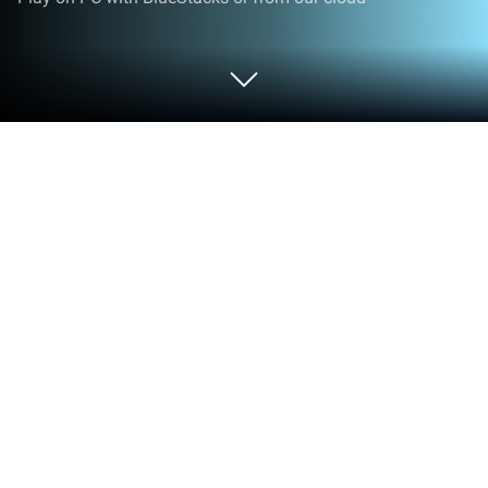
Play Ram Fury on PC or Mac
Ram Fury brings the Action genre to life, and throws
up exciting challenges for gamers. Developed by
CLOUDPOP YAZILIM LIMITED SIRKETI, this Android
game is best experienced on BlueStacks, the
World’s #1 app player for PC and Mac users.
About the Game
Ram Fury is an Action game all about pure,
satisfying smash-o-ramas. You swing a massive