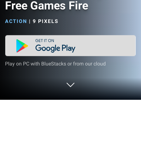
Free Games Fire
ACTION
|
9 PIXELS
Play on PC with BlueStacks or from our cloud
Play Rules Of Battle Royale - Free
Games Fire on PC or Mac