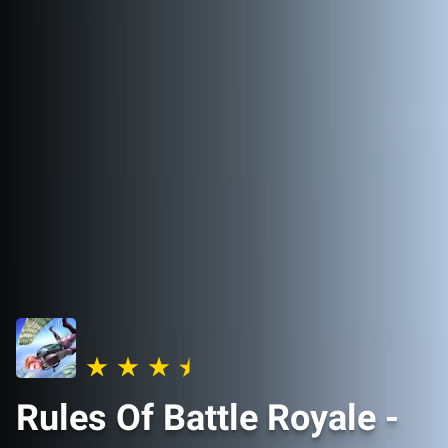
Rules Of Battle Royale -