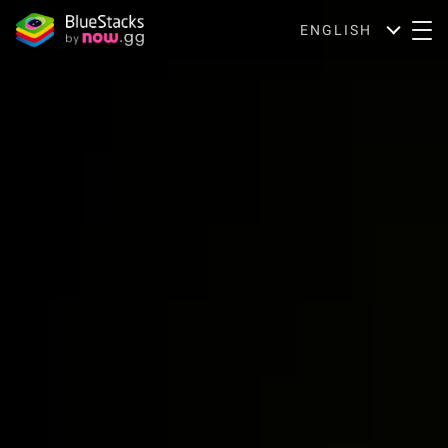
ENGLISH