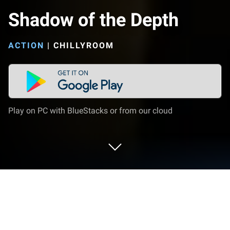
Shadow of the Depth
ACTION
|
CHILLYROOM
Play on PC with BlueStacks or from our cloud
Play Shadow of the Depth on PC or
Mac