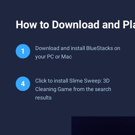
How to Download and Pl
Download and install BlueStacks on
your PC or Mac
Click to install Slime Sweep: 3D
Cleaning Game from the search
results