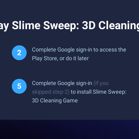
ay Slime Sweep: 3D Cleani
Complete Google sign-in to access the
Play Store, or do it later
Complete Google sign-in
(if you
skipped step 2)
to install Slime Sweep:
3D Cleaning Game