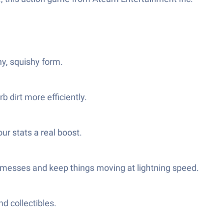
hy, squishy form.
 dirt more efficiently.
ur stats a real boost.
ge messes and keep things moving at lightning speed.
d collectibles.