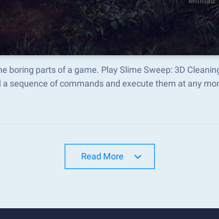
the boring parts of a game. Play Slime Sweep: 3D Cleani
d a sequence of commands and execute them at any mo
Read More