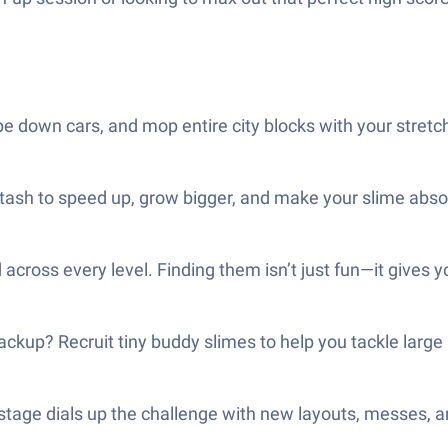
e down cars, and mop entire city blocks with your stretc
ash to speed up, grow bigger, and make your slime absorb
across every level. Finding them isn’t just fun—it gives yo
backup? Recruit tiny buddy slimes to help you tackle lar
tage dials up the challenge with new layouts, messes, an