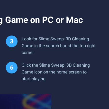
ng Game on PC or Mac
Look for Slime Sweep: 3D Cleaning
Game in the search bar at the top right
corner
Click the Slime Sweep: 3D Cleaning
Game icon on the home screen to
start playing