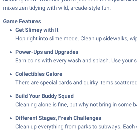
mixes zen tidying with wild, arcade-style fun.
Game Features
Get Slimey with It
Hop right into slime mode. Clean up sidewalks, wip
Power-Ups and Upgrades
Earn coins with every wash and splash. Use your st
Collectibles Galore
There are special cards and quirky items scattered 
Build Your Buddy Squad
Cleaning alone is fine, but why not bring in some 
Different Stages, Fresh Challenges
Clean up everything from parks to subways. Each s