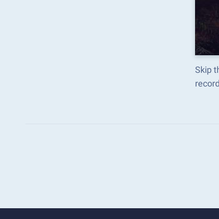
Skip 
recor