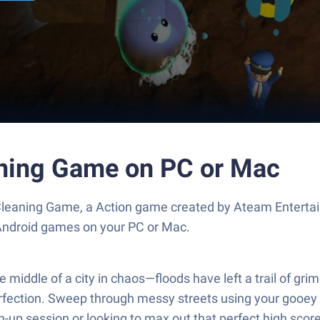
aning Game on PC or Mac
leaning Game, a Action game created by Ateam Entertai
 Android games on your PC or Mac.
ddle of a city in chaos—floods have left a trail of grim
perfection. Sweep through messy streets using your gooe
an-up session or looking to max out that perfect high sco