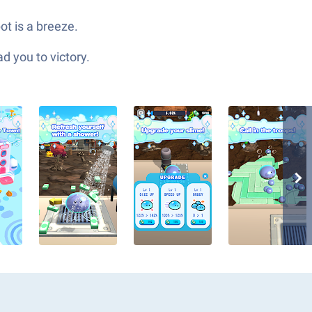
ot is a breeze.
d you to victory.