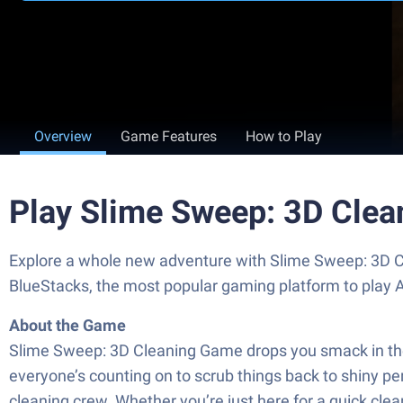
Overview
Game Features
How to Play
Play Slime Sweep: 3D Cle
Explore a whole new adventure with Slime Sweep: 3D C
BlueStacks, the most popular gaming platform to play
About the Game
Slime Sweep: 3D Cleaning Game drops you smack in the mi
everyone’s counting on to scrub things back to shiny 
cleaning crew. Whether you’re just here for a quick cle