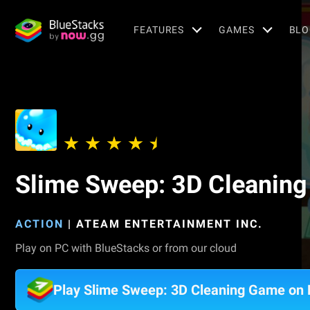
FEATURES
GAMES
BLO
Slime Sweep: 3D Cleanin
ACTION
|
ATEAM ENTERTAINMENT INC.
Play on PC with BlueStacks or from our cloud
Play Slime Sweep: 3D Cleaning Game on