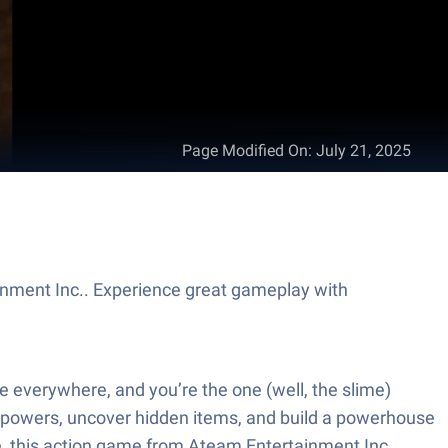
Page Modified On
:
July 21, 2025
nment Inc.. Experience great gameplay with
e everywhere, and you’re the one (well, the slime)
y powers, uncover hidden items, and build a powerhouse
re, this action game from Ateam Entertainment Inc.