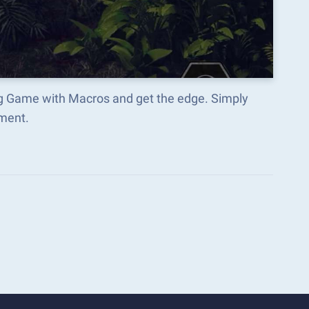
ng Game with Macros and get the edge. Simply
ment.