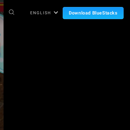
Download BlueStacks
ENGLISH