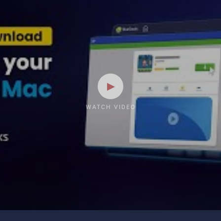
WATCH VIDEO