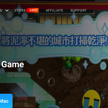
G
STORE
AFFILIATE
SUPPORT
%OFF
g Game
 Mac