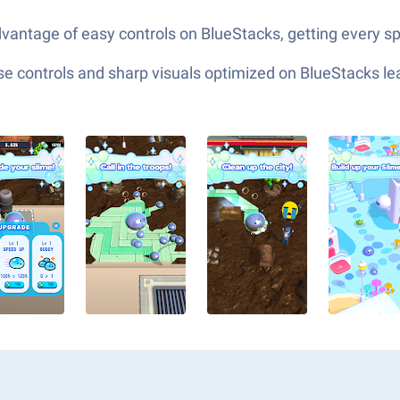
vantage of easy controls on BlueStacks, getting every sp
e controls and sharp visuals optimized on BlueStacks lea