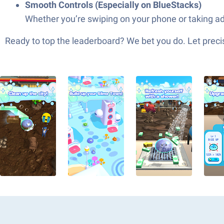
Smooth Controls (Especially on BlueStacks)
Whether you’re swiping on your phone or taking ad
Ready to top the leaderboard? We bet you do. Let precis