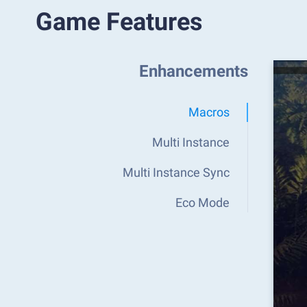
Game Features
Enhancements
Macros
Multi Instance
Multi Instance Sync
Eco Mode