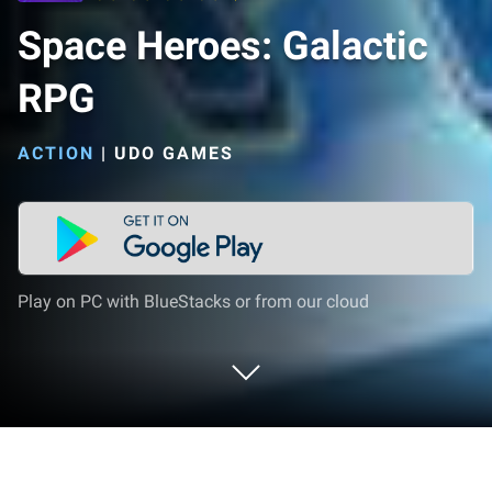
Space Heroes: Galactic
RPG
ACTION
|
UDO GAMES
Play on PC with BlueStacks or from our cloud