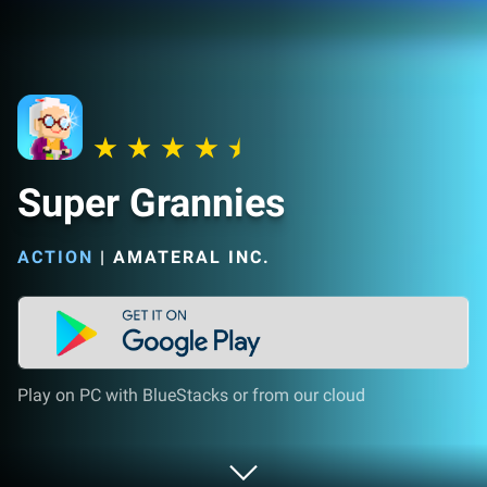
Super Grannies
ACTION
|
AMATERAL INC.
Play on PC with BlueStacks or from our cloud