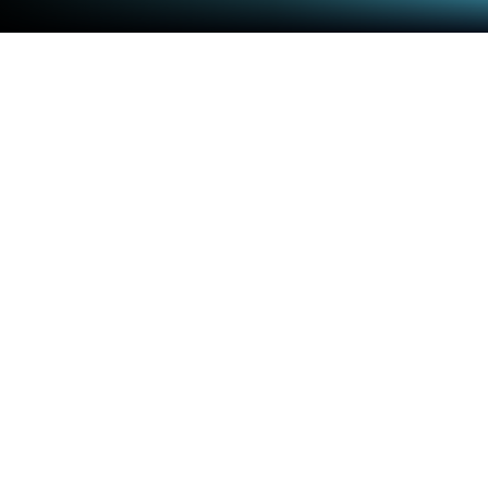
Play Super Grannies on PC or Mac
Bring your A-game to Super Grannies, the Action
game sensation from Amateral Inc.. Give your
gameplay the much-needed boost with precise
game controls, high FPS graphics, and top-tier
features on your PC or Mac with BlueStacks.
About the Game
Super Grannies swings the spotlight onto the most
unexpected action heroes around—grandmas! This
lively game by Amateral Inc. throws you into a fast-
paced world where these feisty grannies don’t let
anything slow them down. If you’re after a quirky,