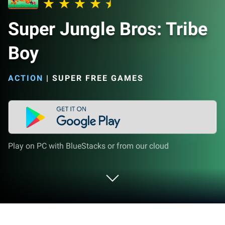
Super Jungle Bros: Tribe
Boy
ACTION
|
SUPER FREE GAMES
Play on PC with BlueStacks or from our cloud