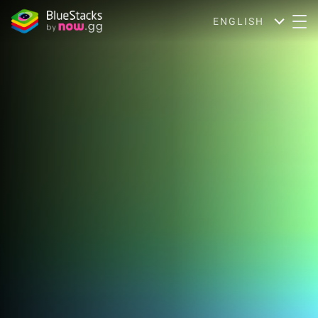
ENGLISH