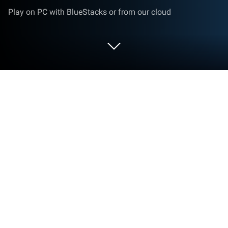
Play on PC with BlueStacks or from our cloud
Play Warplanes: Task Force on PC or
Mac
Bring your A-game to Warplanes: Task Force, the
Action game sensation from Home Net Games. Give
your gameplay the much-needed boost with precise
game controls, high FPS graphics, and top-tier
features on your PC or Mac with BlueStacks.
About the Game