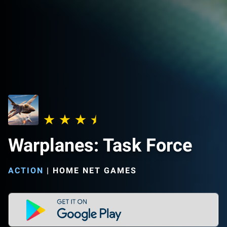
Warplanes: Task Force
ACTION
|
HOME NET GAMES