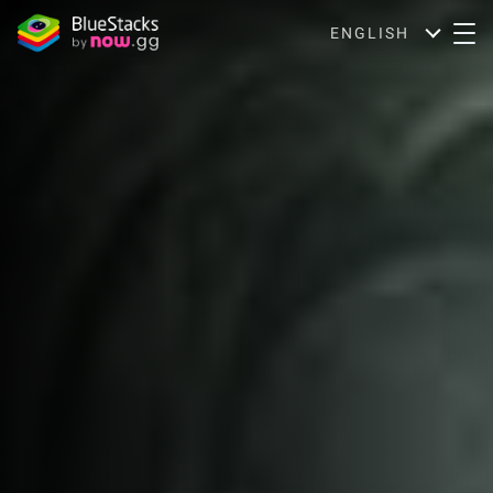
ENGLISH