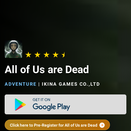
All of Us are Dead
ADVENTURE
|
IKINA GAMES CO.,LTD
Click here to Pre-Register for All of Us are Dead