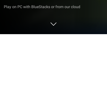
Play on PC with BlueStacks or from our cloud
Play All of Us are Dead on PC or Mac
All of Us are Dead is an adventure game developed
by IKINA GAMES. BlueStacks app player is the best
platform to play this Android game on your PC or
Mac for an
immersive
gaming experience.
Hyosan High is overrun by zombies during summer
break, making it a fight to stay alive.
When students