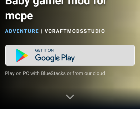
Baby gamer mod for
mcpe
ADVENTURE
|
VCRAFTMODSSTUDIO
Play on PC with BlueStacks or from our cloud
Play Baby gamer mod for mcpe on PC