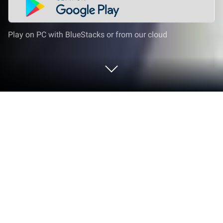
Play on PC with BlueStacks or from our cloud
Play Puzzle Adventure: Mystery Tale
on PC or Mac
Puzzle Adventure: Mystery Tale is an Adventure
game developed by Pixel Federation Games.
BlueStacks app player is the best platform to play
this Android game on your PC or Mac for an
immersive
gaming experience.