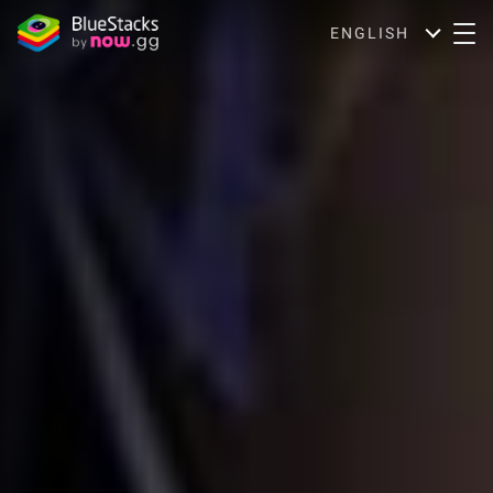
ENGLISH