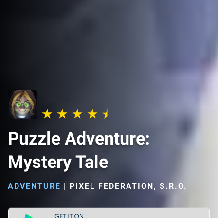
Puzzle Adventure:
Mystery Tale
ADVENTURE
|
PIXEL FEDERATION, S.R.O.