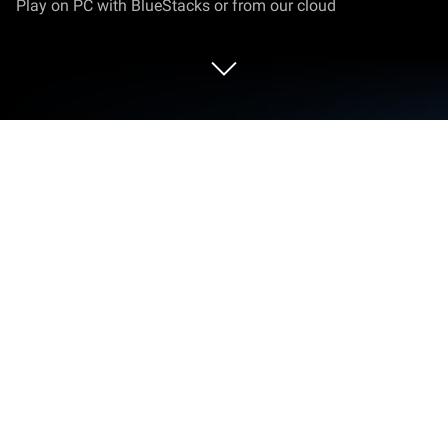
Play on PC with BlueStacks or from our cloud
Play Death Palette on PC or Mac
Bring your A-game to Death Palette, the Adventure
game sensation from SleepingMuseum. Give your
gameplay the much-needed boost with precise
game controls, high FPS graphics, and top-tier
features on your PC or Mac with BlueStacks.
About the Game
Ever wondered what it’d be like to get stuck in a