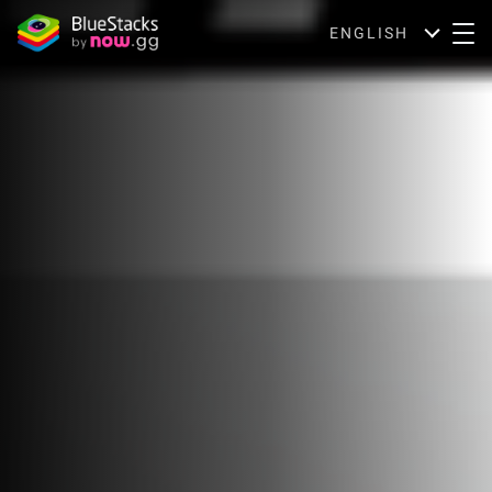
ENGLISH