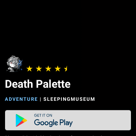
Death Palette
ADVENTURE
|
SLEEPINGMUSEUM