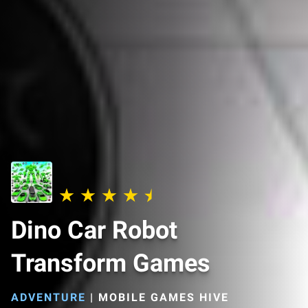
Dino Car Robot
Transform Games
ADVENTURE
|
MOBILE GAMES HIVE