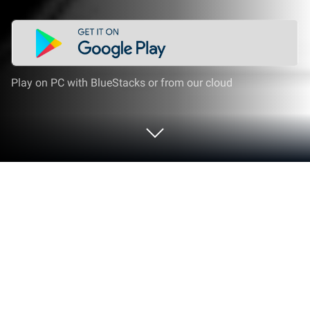
Play on PC with BlueStacks or from our cloud
Play Dino Car Robot Transform Games
on PC or Mac
Explore a whole new adventure with Dino Car Robot
Transform Games, a Adventure game created by
Mobile Games Hive. Experience great gameplay