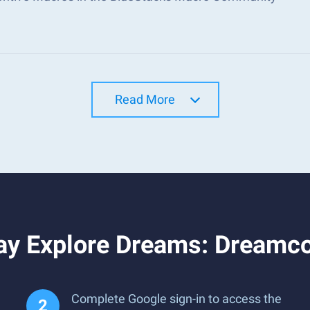
Read More
ay Explore Dreams: Dreamc
Complete Google sign-in to access the