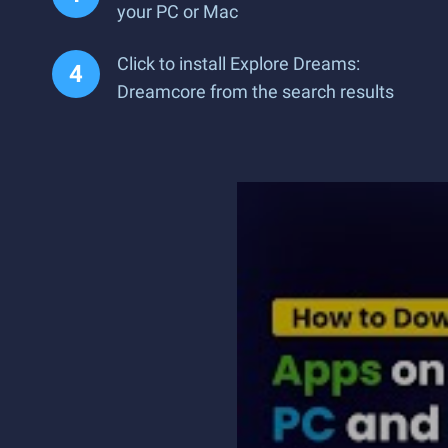
your PC or Mac
Click to install Explore Dreams:
Dreamcore from the search results