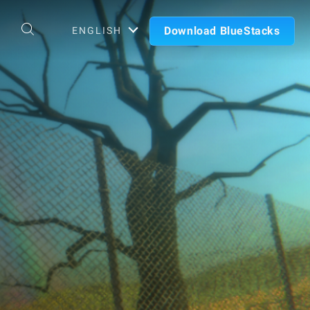
Download BlueStacks
ENGLISH