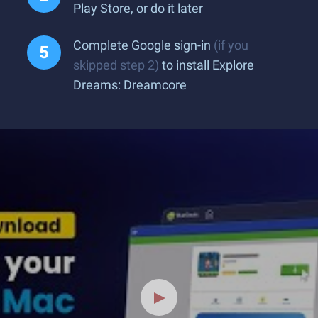
Play Store, or do it later
Complete Google sign-in
(if you
skipped step 2)
to install Explore
Dreams: Dreamcore