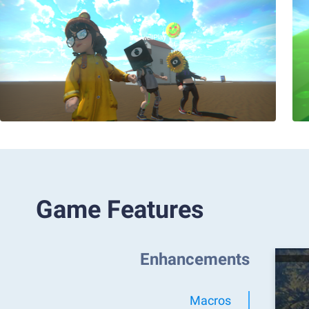
Game Features
Enhancements
Macros