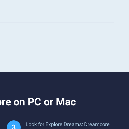
ore on PC or Mac
Look for Explore Dreams: Dreamcore