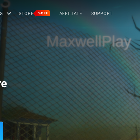
G
STORE
AFFILIATE
SUPPORT
%OFF
re