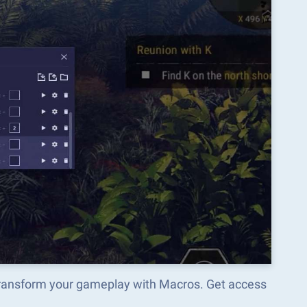
transform your gameplay with Macros. Get access