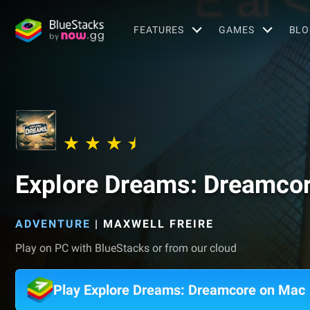
FEATURES
GAMES
BLO
Explore Dreams: Dreamco
ADVENTURE
|
MAXWELL FREIRE
Play on PC with BlueStacks or from our cloud
Play Explore Dreams: Dreamcore on Mac