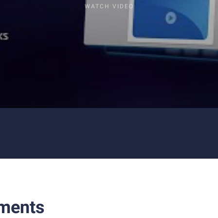
WATCH VIDEO
ments