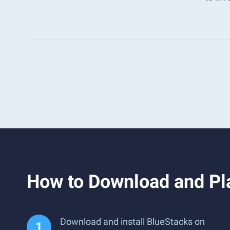
How to Download and Pl
Download and install BlueStacks on