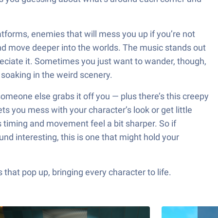
latforms, enemies that will mess you up if you’re not
and move deeper into the worlds. The music stands out
reciate it. Sometimes you just want to wander, though,
 soaking in the weird scenery.
someone else grabs it off you — plus there’s this creepy
ts you mess with your character’s look or get little
timing and movement feel a bit sharper. So if
nd interesting, this is one that might hold your
hat pop up, bringing every character to life.