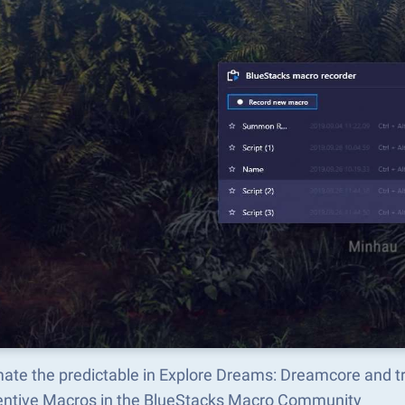
ate the predictable in Explore Dreams: Dreamcore and 
ventive Macros in the BlueStacks Macro Community