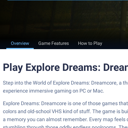
Overview
Game Features
How to Play
Play Explore Dreams: Drea
Step into the World of Explore Dreams: Dreamcore, a th
experience immersive gaming on PC or Mac.
Explore Dreams: Dreamcore is one of those games that dro
colors and old-school VHS kind of stuff. The game is bui
a memory you can almost remember. Every map feels dif
stumbling through those oddly endless poolrooms. There