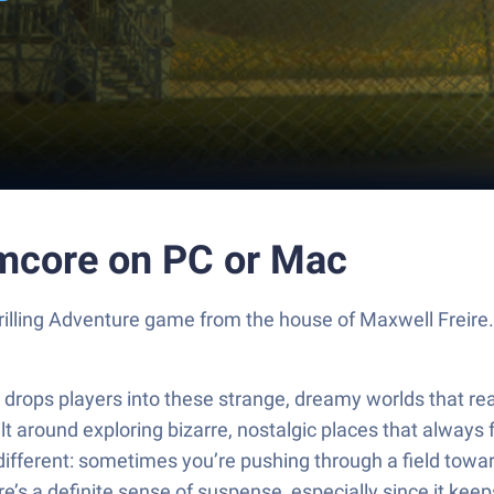
mcore on PC or Mac
rilling Adventure game from the house of Maxwell Freire
ps players into these strange, dreamy worlds that really 
lt around exploring bizarre, nostalgic places that always f
ferent: sometimes you’re pushing through a field toward
’s a definite sense of suspense, especially since it ke