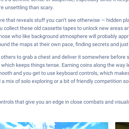
e unsettling than scary.
ture that reveals stuff you can’t see otherwise — hidden p
you collect these old cassette tapes to unlock new areas 
o those who like background atmosphere will probably app
round the maps at their own pace, finding secrets and just
ith others to grab a chest and deliver it somewhere before 
, which keeps things tense. Earning coins along the way le
mooth and you get to use keyboard controls, which makes 
 mix of solo exploring or a bit of friendly competition sou
ols that give you an edge in close combats and visuals t