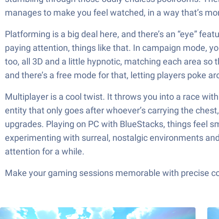
manages to make you feel watched, in a way that’s mor
Platforming is a big deal here, and there’s an “eye” fea
paying attention, things like that. In campaign mode, 
too, all 3D and a little hypnotic, matching each area s
and there’s a free mode for that, letting players poke a
Multiplayer is a cool twist. It throws you into a race w
entity that only goes after whoever’s carrying the chest
upgrades. Playing on PC with BlueStacks, things feel s
experimenting with surreal, nostalgic environments and a
attention for a while.
Make your gaming sessions memorable with precise contr