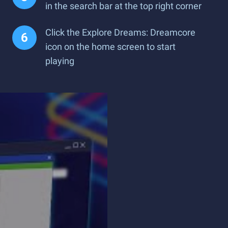
in the search bar at the top right corner
Click the Explore Dreams: Dreamcore
icon on the home screen to start
playing