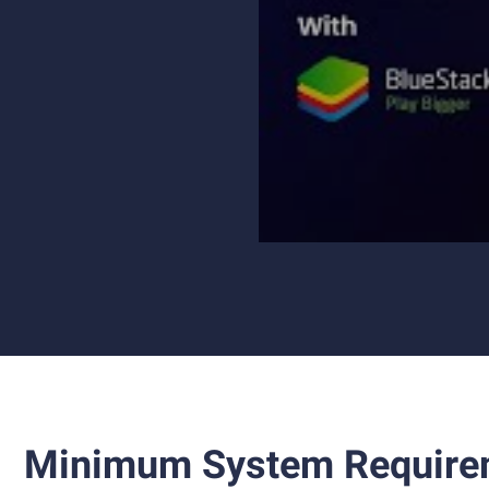
Minimum System Require