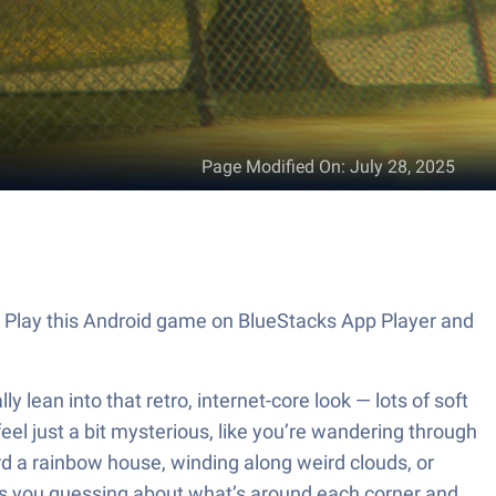
Page Modified On
:
July 28, 2025
. Play this Android game on BlueStacks App Player and
lean into that retro, internet-core look — lots of soft
eel just a bit mysterious, like you’re wandering through
 a rainbow house, winding along weird clouds, or
eps you guessing about what’s around each corner and