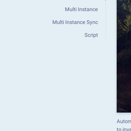
Multi Instance
Multi Instance Sync
Script
Autom
to in