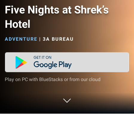
Five Nights at Shrek’s
Hotel
ADVENTURE
|
3A BUREAU
Play on PC with BlueStacks or from our cloud