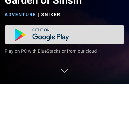
Garden of Sinsin
ADVENTURE
|
SNIKER
Play on PC with BlueStacks or from our cloud
Play Garden of Sinsin on PC or Mac
Step into the World of Garden of Sinsin, a thrilling
Adventure game from the house of SNIker. Play this