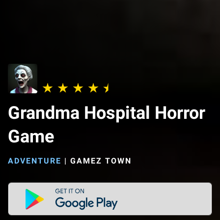
Grandma Hospital Horror
Game
ADVENTURE
|
GAMEZ TOWN