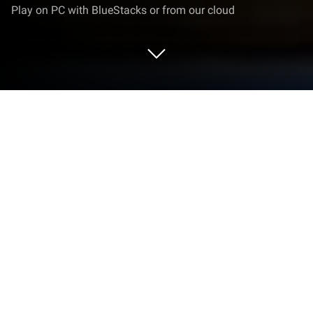
Play on PC with BlueStacks or from our cloud
Play Grandma Hospital Horror Game
on PC or Mac
Explore a whole new adventure with Grandma
Hospital Horror Game, a Adventure game created by
Gamez Town. Experience great gameplay with
BlueStacks, the most popular gaming platform to
play Android games on your PC or Mac.
Grandma Hospital Horror Game drops the player in a