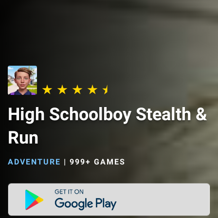
High Schoolboy Stealth &
Run
ADVENTURE
|
999+ GAMES