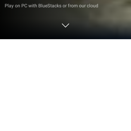
Play on PC with BlueStacks or from our cloud
Play High Schoolboy Stealth & Run on
PC or Mac
Explore a whole new adventure with High Schoolboy
Stealth & Run, a Adventure game created by 999+
Games. Experience great gameplay with
BlueStacks, the most popular gaming platform to
play Android games on your PC or Mac.
About the Game