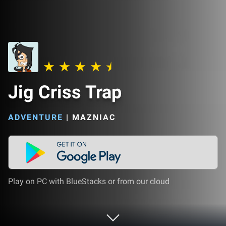
Jig Criss Trap
ADVENTURE
|
MAZNIAC
Play on PC with BlueStacks or from our cloud