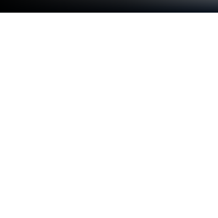
Play Jig Criss Trap on PC or Mac
Jig Criss Trap brings the Adventure genre to life, and
throws up exciting challenges for gamers.
Developed by Mazniac, this Android game is best
experienced on BlueStacks, the World’s #1 app
player for PC and Mac users.
About the Game
Step into the shoes of Criss Magic, a crafty escape
artist who’s landed himself in a real pickle. In Jig
Criss Trap, by Mazniac, you’re not just running from
the usual baddies—you’re trapped by the notorious
JigTrap and face a wild series of brainy, nerve-