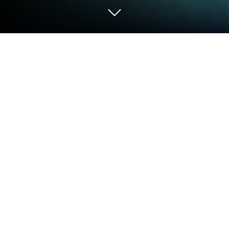
Play Master Craft Survival Building on
PC or Mac
Step into the World of Master Craft Survival Building,
a thrilling Adventure game from the house of NOVAL
JG DEVELOPER. Play this Android game on
BlueStacks App Player and experience immersive
gaming on PC or Mac.
About the Game
Ready to let your imagination run wild and see what
you can build? Master Craft Survival Building puts