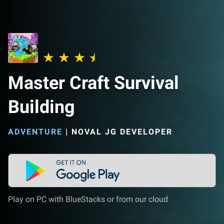
Master Craft Survival
Building
ADVENTURE
|
NOVAL JG DEVELOPER
Play on PC with BlueStacks or from our cloud