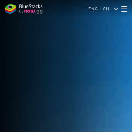
ENGLISH