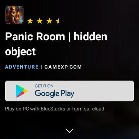
Panic Room | hidden
object
ADVENTURE
|
GAMEXP.COM
Play on PC with BlueStacks or from our cloud