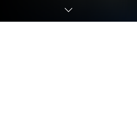
Play Return to Grisly Manor on PC or
Mac
Bring your A-game to Return to Grisly Manor, the
Adventure game sensation from Fire Maple Games.
Give your gameplay the much-needed boost with
precise game controls, high FPS graphics, and top-
tier features on your PC or Mac with BlueStacks.
About the Game
Remember when grandpa’s stories about the old
Grisly Manor sounded just a little too wild to be true?