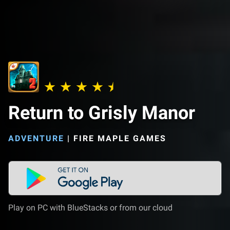
Return to Grisly Manor
ADVENTURE
|
FIRE MAPLE GAMES
Play on PC with BlueStacks or from our cloud