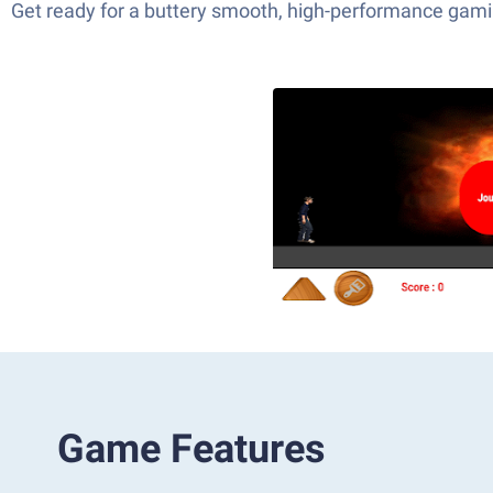
Get ready for a buttery smooth, high-performance gami
Game Features