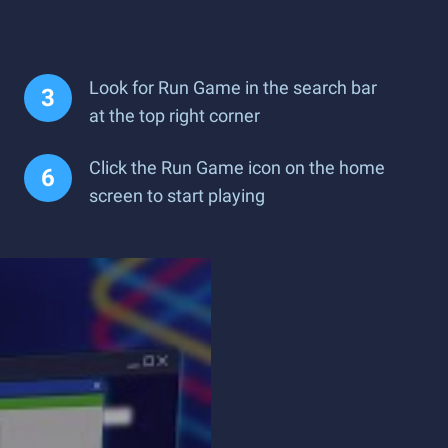
Look for Run Game in the search bar
at the top right corner
Click the Run Game icon on the home
screen to start playing