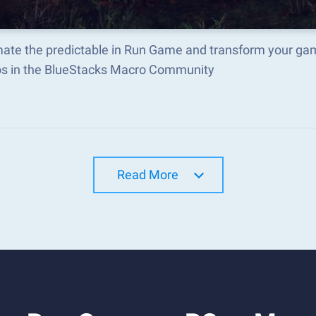
ate the predictable in Run Game and transform your gam
s in the BlueStacks Macro Community
Read More