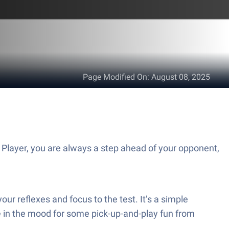
Page Modified On
:
August 08, 2025
layer, you are always a step ahead of your opponent,
our reflexes and focus to the test. It’s a simple
e in the mood for some pick-up-and-play fun from