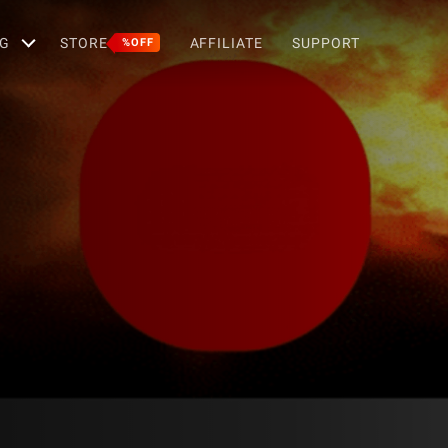
G
STORE
AFFILIATE
SUPPORT
%OFF