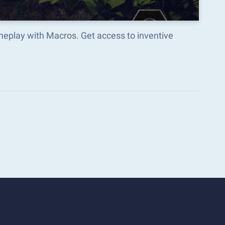
eplay with Macros. Get access to inventive