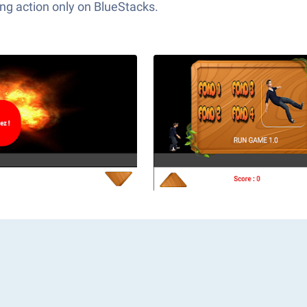
ng action only on BlueStacks.