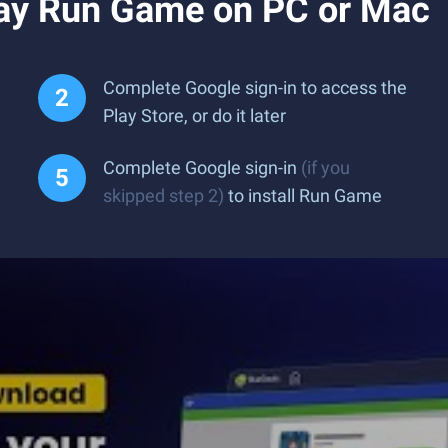
ay Run Game on PC or Mac
Complete Google sign-in to access the
Play Store, or do it later
Complete Google sign-in
(if you
skipped step 2)
to install Run Game