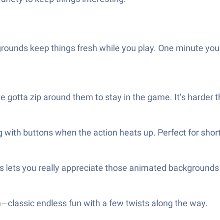
ounds keep things fresh while you play. One minute you’re
 gotta zip around them to stay in the game. It’s harder t
g with buttons when the action heats up. Perfect for short
cks lets you really appreciate those animated backgroun
n—classic endless fun with a few twists along the way.