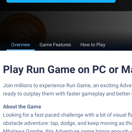
Overview
Game Features
How to Play
Play Run Game on PC or M
Join millions to experience Run Game, an exciting Ad
ready to outplay them with faster gameplay and better
About the Game
Looking for a fast-paced challenge with a bit of visual f
obstacle adventure: tap, dodge, and keep moving as thi
Mbalawa Gombe, this Adventure game brings enough var