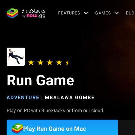
FEATURES
GAMES
BLO
Run Game
ADVENTURE
|
MBALAWA GOMBE
Play on PC with BlueStacks or from our cloud
Play Run Game on Mac