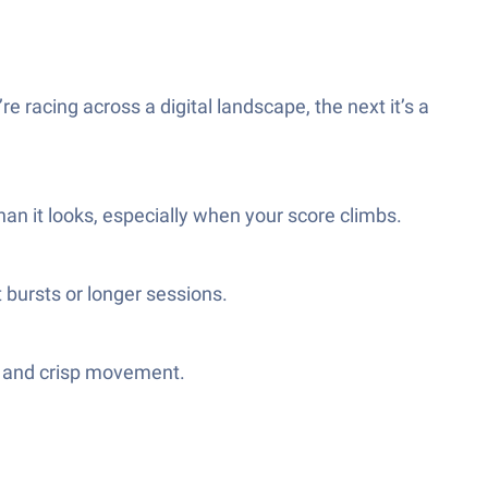
 racing across a digital landscape, the next it’s a
han it looks, especially when your score climbs.
 bursts or longer sessions.
ds and crisp movement.