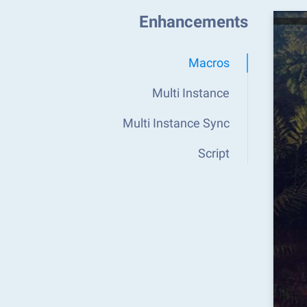
Enhancements
Macros
Multi Instance
Multi Instance Sync
Script