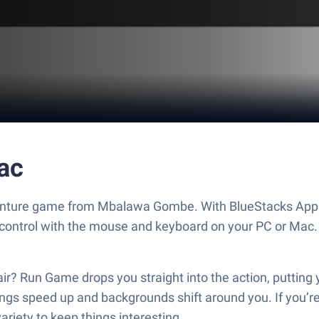
ac
venture game from Mbalawa Gombe. With BlueStacks App P
 control with the mouse and keyboard on your PC or Mac.
lair? Run Game drops you straight into the action, putting y
ngs speed up and backgrounds shift around you. If you’r
iety to keep things interesting.