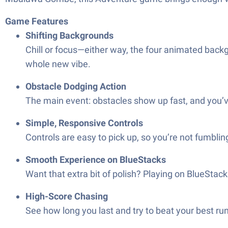
Game Features
Shifting Backgrounds
Chill or focus—either way, the four animated backgr
whole new vibe.
Obstacle Dodging Action
The main event: obstacles show up fast, and you’ve
Simple, Responsive Controls
Controls are easy to pick up, so you’re not fumblin
Smooth Experience on BlueStacks
Want that extra bit of polish? Playing on BlueSta
High-Score Chasing
See how long you last and try to beat your best ru