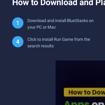
How to Download and Pl
Download and install BlueStacks on
your PC or Mac
Click to install Run Game from the
search results