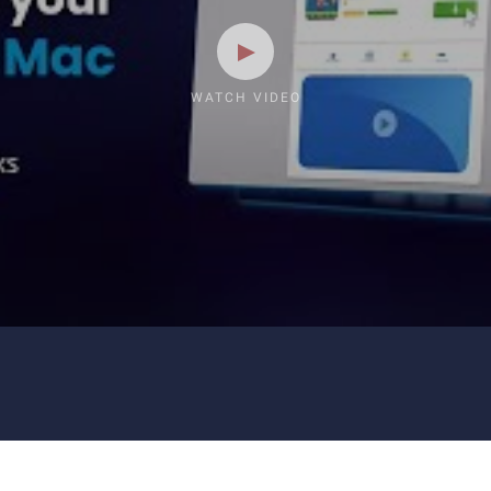
WATCH VIDEO