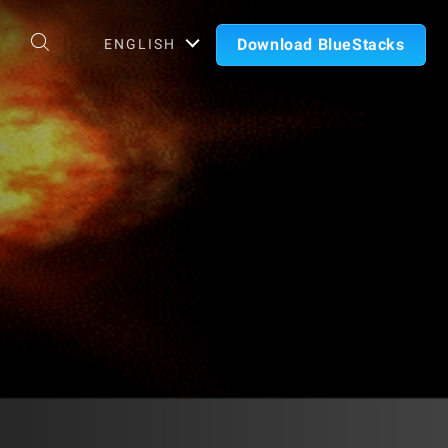
Download BlueStacks
ENGLISH