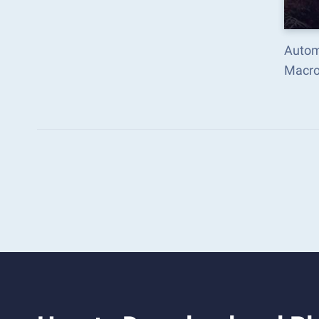
Autom
Macro