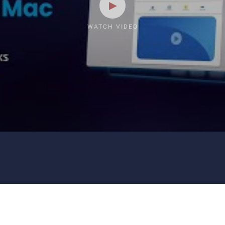
WATCH VIDEO