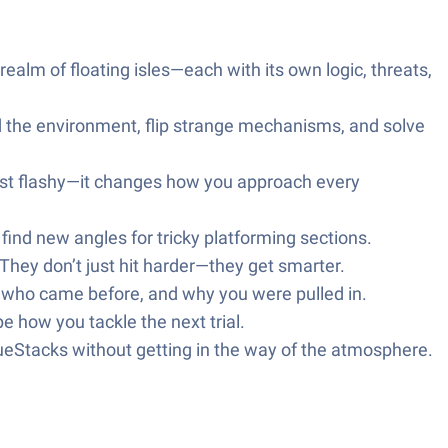
ealm of floating isles—each with its own logic, threats,
ad the environment, flip strange mechanisms, and solve
 just flashy—it changes how you approach every
find new angles for tricky platforming sections.
 They don’t just hit harder—they get smarter.
e who came before, and why you were pulled in.
e how you tackle the next trial.
lueStacks without getting in the way of the atmosphere.