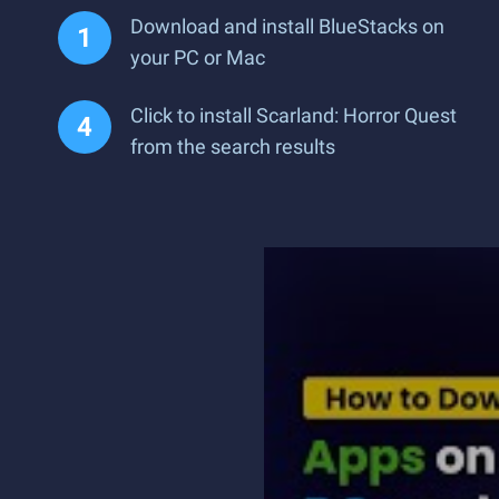
Download and install BlueStacks on
your PC or Mac
Click to install Scarland: Horror Quest
from the search results