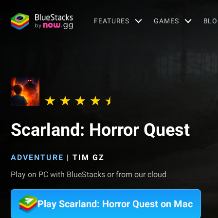
FEATURES
GAMES
BLO
Scarland: Horror Quest
ADVENTURE
|
TIM GZ
Play on PC with BlueStacks or from our cloud
Play Scarland: Horror Quest on Mac