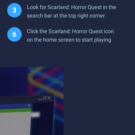
Look for Scarland: Horror Quest in the
search bar at the top right corner
Click the Scarland: Horror Quest icon
on the home screen to start playing