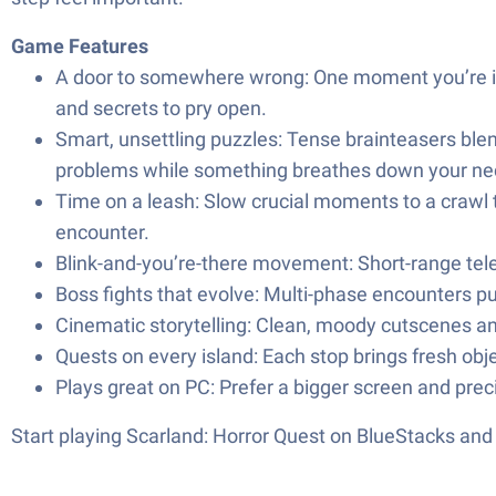
Game Features
A door to somewhere wrong: One moment you’re in th
and secrets to pry open.
Smart, unsettling puzzles: Tense brainteasers blen
problems while something breathes down your ne
Time on a leash: Slow crucial moments to a crawl t
encounter.
Blink-and-you’re-there movement: Short-range telep
Boss fights that evolve: Multi-phase encounters pu
Cinematic storytelling: Clean, moody cutscenes an
Quests on every island: Each stop brings fresh obje
Plays great on PC: Prefer a bigger screen and pre
Start playing Scarland: Horror Quest on BlueStacks an