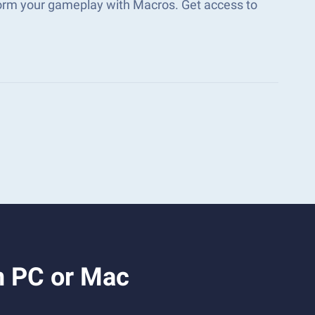
form your gameplay with Macros. Get access to
n PC or Mac