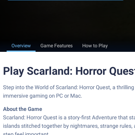
Overview
Game Features
How to Play
Play Scarland: Horror Ques
Step into the World of Scarland: Horror Quest, a thril
immersive gaming on PC or Mac.
About the Game
Scarland: Horror Quest is a story-first Adventure that st
islands stitched together by nightmares, strange rules,
step feel important.