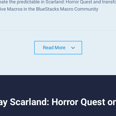
ate the predictable in Scarland: Horror Quest and trans
tive Macros in the BlueStacks Macro Community
Read More
y Scarland: Horror Quest o