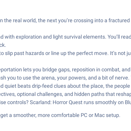
e real world, the next you’re crossing into a fractured r
d with exploration and light survival elements. You’ll re
ck.
o slip past hazards or line up the perfect move. It’s not
ortation lets you bridge gaps, reposition in combat, and 
sh you to use the arena, your powers, and a bit of nerve.
d quiet beats drip-feed clues about the place, the peopl
ctives, optional challenges, and hidden paths that reshap
cise controls? Scarland: Horror Quest runs smoothly on B
d get a smoother, more comfortable PC or Mac setup.