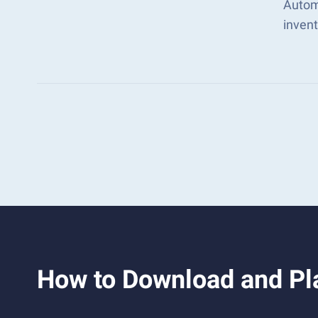
Autom
inven
How to Download and Pla