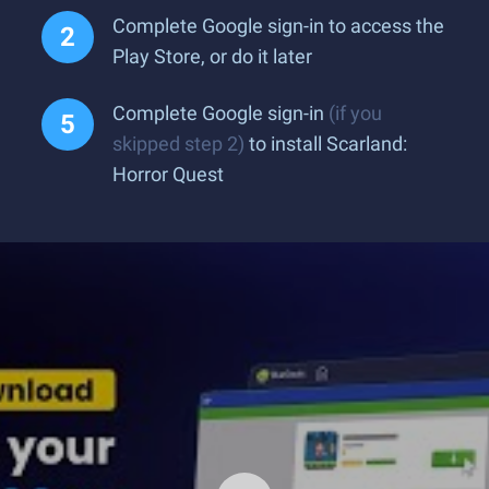
Complete Google sign-in to access the
Play Store, or do it later
Complete Google sign-in
(if you
skipped step 2)
to install Scarland:
Horror Quest