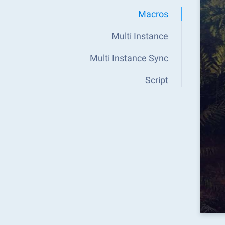
Macros
Multi Instance
Multi Instance Sync
Script