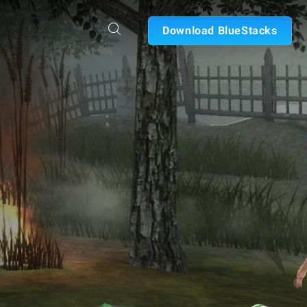
Download BlueStacks