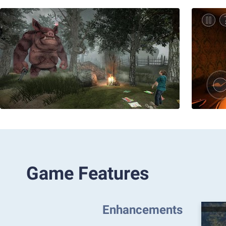
Game Features
Enhancements