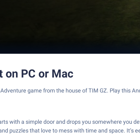
t on PC or Mac
ling Adventure game from the house of TIM GZ. Play this
arts with a simple door and drops you somewhere you definite
 and puzzles that love to mess with time and space. It’s 