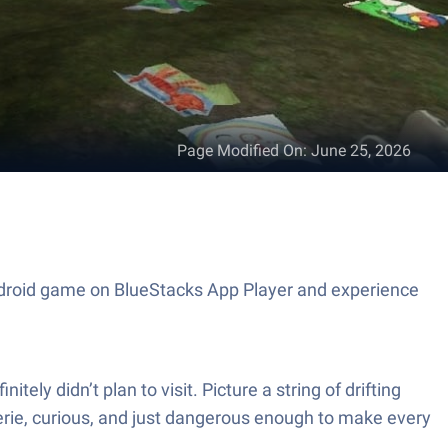
Page Modified On
:
June 25, 2026
 Android game on BlueStacks App Player and experience
ly didn’t plan to visit. Picture a string of drifting
eerie, curious, and just dangerous enough to make every