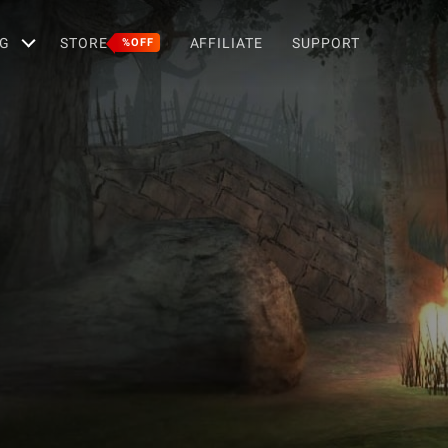
G
STORE
AFFILIATE
SUPPORT
%OFF