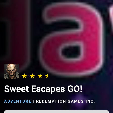
Sweet Escapes GO!
ADVENTURE
|
REDEMPTION GAMES INC.