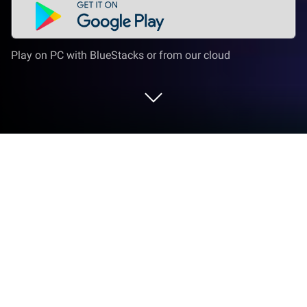
Play on PC with BlueStacks or from our cloud
Play Sweet Escapes GO! on PC or Mac
From the innovators and creators at Redemption
Games Inc., Sweet Escapes GO! is another fun
addition to the World of Adventure games. Go
beyond your mobile screen and play it bigger and
better on your PC or Mac. An immersive experience