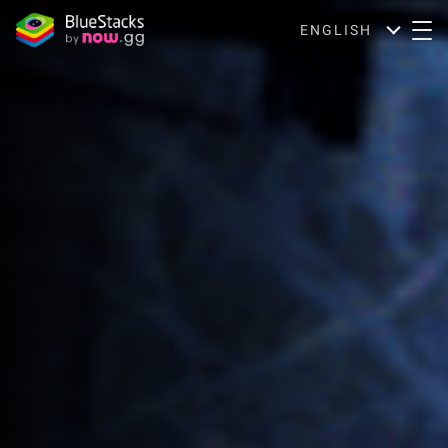
ENGLISH