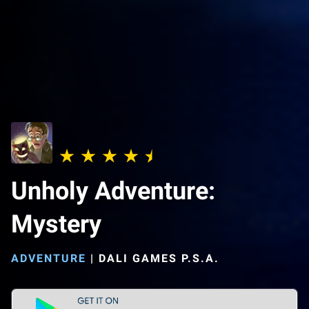
Unholy Adventure:
Mystery
ADVENTURE
|
DALI GAMES P.S.A.