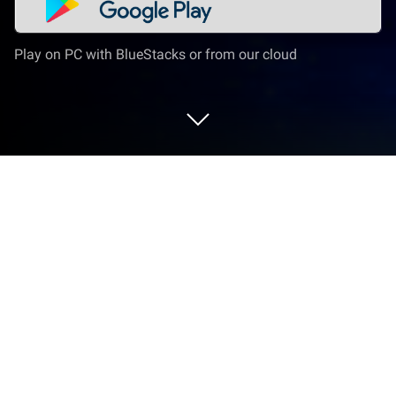
Play on PC with BlueStacks or from our cloud
Play Unholy Adventure: Mystery on PC
or Mac
Join millions to experience Unholy Adventure:
Mystery, an exciting Adventure game from Dali
Games P.S.A.. With BlueStacks App Player, you are
always a step ahead of your opponent, ready to
outplay them with faster gameplay and better