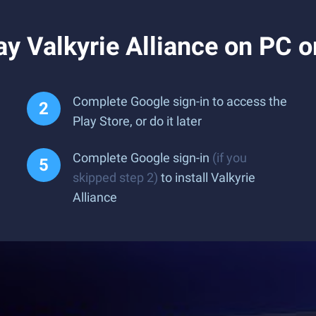
y Valkyrie Alliance on PC 
Complete Google sign-in to access the
Play Store, or do it later
Complete Google sign-in
(if you
skipped step 2)
to install Valkyrie
Alliance