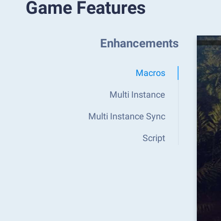
Game Features
Enhancements
Macros
Multi Instance
Multi Instance Sync
Script