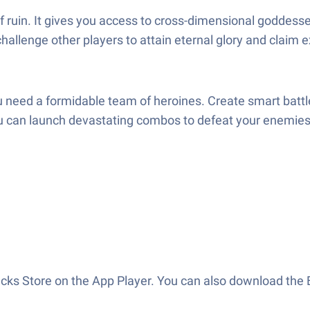
f ruin. It gives you access to cross-dimensional goddesse
allenge other players to attain eternal glory and claim 
u need a formidable team of heroines. Create smart battle
you can launch devastating combos to defeat your enemie
acks Store on the App Player. You can also download the