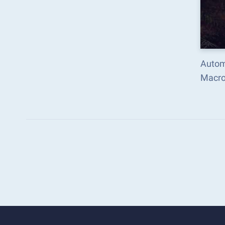
Automa
Macro