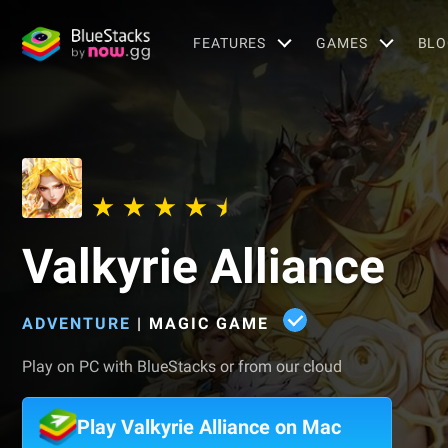
FEATURES
GAMES
BLO
Valkyrie Alliance
ADVENTURE
|
MAGIC GAME
Play on PC with BlueStacks or from our cloud
Play Valkyrie Alliance on Mac