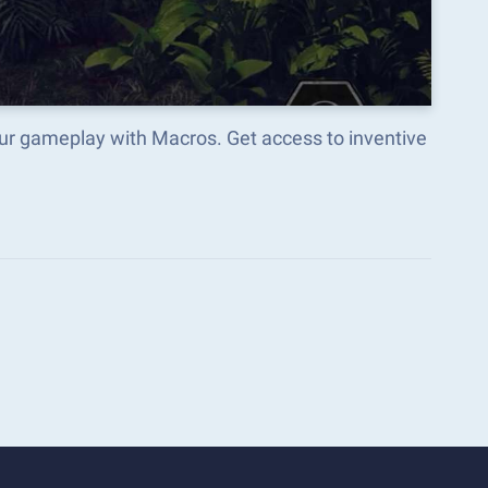
our gameplay with Macros. Get access to inventive