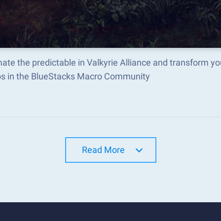
te the predictable in Valkyrie Alliance and transform y
s in the BlueStacks Macro Community
Read More