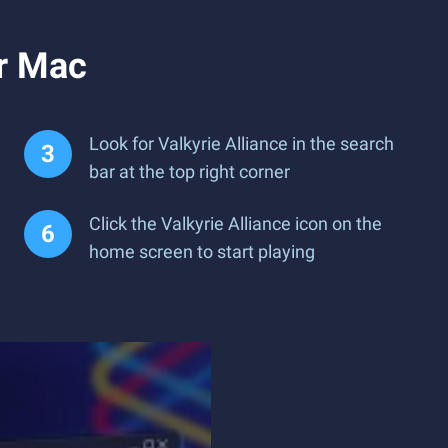
or Mac
Look for Valkyrie Alliance in the search
bar at the top right corner
Click the Valkyrie Alliance icon on the
home screen to start playing