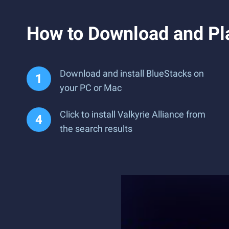
How to Download and Pla
Download and install BlueStacks on
your PC or Mac
Click to install Valkyrie Alliance from
the search results