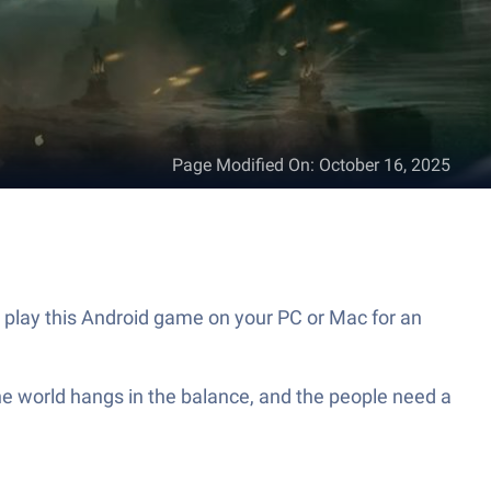
Page Modified On
:
October 16, 2025
 play this Android game on your PC or Mac for an
e world hangs in the balance, and the people need a