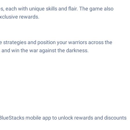
s, each with unique skills and flair. The game also
exclusive rewards.
 strategies and position your warriors across the
s and win the war against the darkness.
 BlueStacks mobile app to unlock rewards and discounts