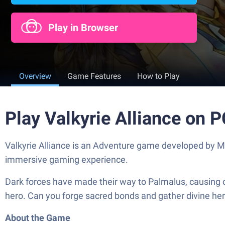
Play in Browser
Overview
Game Features
How to Play
Play Valkyrie Alliance on 
Valkyrie Alliance is an Adventure game developed by Ma
immersive gaming experience.
Dark forces have made their way to Palmalus, causing 
hero. Can you forge sacred bonds and gather divine her
About the Game