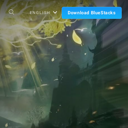
Download BlueStacks
ENGLISH