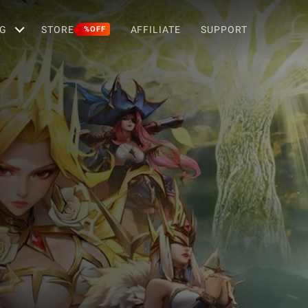
G
STORE
AFFILIATE
SUPPORT
%OFF