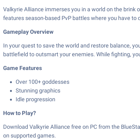
Valkyrie Alliance immerses you in a world on the brink o
features season-based PvP battles where you have to ch
Gameplay Overview
In your quest to save the world and restore balance, yo
battlefield to outsmart your enemies. While fighting, 
Game Features
Over 100+ goddesses
Stunning graphics
Idle progression
How to Play?
Download Valkyrie Alliance free on PC from the BlueSt
on supported games.