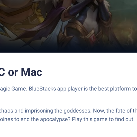
PC or Mac
gic Game. BlueStacks app player is the best platform to
chaos and imprisoning the goddesses. Now, the fate of th
oines to end the apocalypse? Play this game to find out.