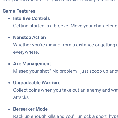
Game Features
Intuitive Controls
Getting started is a breeze. Move your character eff
Nonstop Action
Whether you’re aiming from a distance or getting u
everywhere.
Axe Management
Missed your shot? No problem—just scoop up anothe
Upgradeable Warriors
Collect coins when you take out an enemy and wat
attacks.
Berserker Mode
Rack up enough kills and you’ll unlock a short, hy