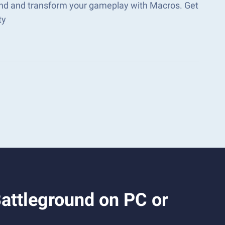
ound and transform your gameplay with Macros. Get
ty
Battleground on PC or