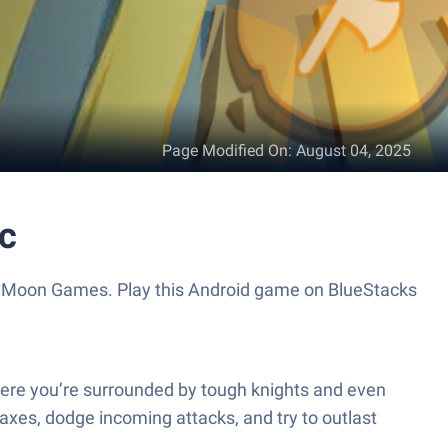
Page Modified On
:
August 04, 2025
ac
ent Moon Games. Play this Android game on BlueStacks
where you’re surrounded by tough knights and even
xes, dodge incoming attacks, and try to outlast