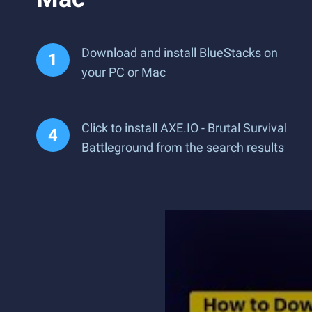
Download and install BlueStacks on
your PC or Mac
Click to install AXE.IO - Brutal Survival
Battleground from the search results