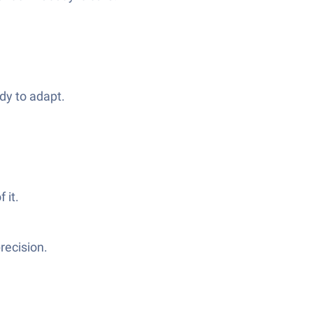
dy to adapt.
 it.
recision.