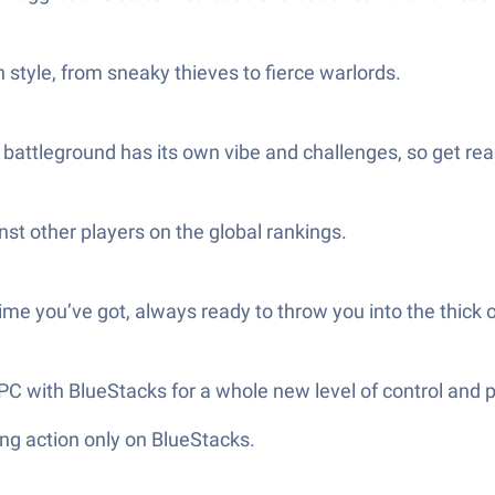
n style, from sneaky thieves to fierce warlords.
battleground has its own vibe and challenges, so get rea
st other players on the global rankings.
e you’ve got, always ready to throw you into the thick of
C with BlueStacks for a whole new level of control and p
ng action only on BlueStacks.