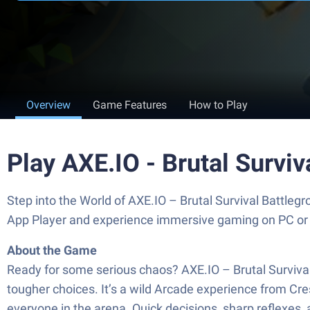
Overview
Game Features
How to Play
Play AXE.IO - Brutal Survi
Step into the World of AXE.IO – Brutal Survival Battle
App Player and experience immersive gaming on PC or
About the Game
Ready for some serious chaos? AXE.IO – Brutal Survival
tougher choices. It’s a wild Arcade experience from Cr
everyone in the arena. Quick decisions, sharp reflexes, a