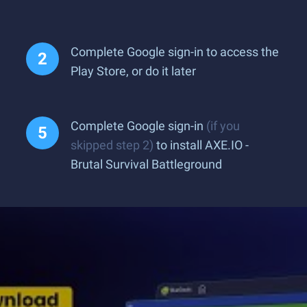
Complete Google sign-in to access the
Play Store, or do it later
Complete Google sign-in
(if you
skipped step 2)
to install AXE.IO -
Brutal Survival Battleground