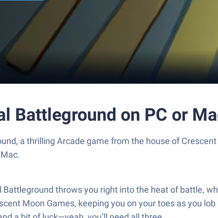
val Battleground on PC or M
ground, a thrilling Arcade game from the house of Cresc
 Mac.
 Battleground throws you right into the heat of battle, 
escent Moon Games, keeping you on your toes as you lob a
nd a bit of luck—yeah, you’ll need all three.