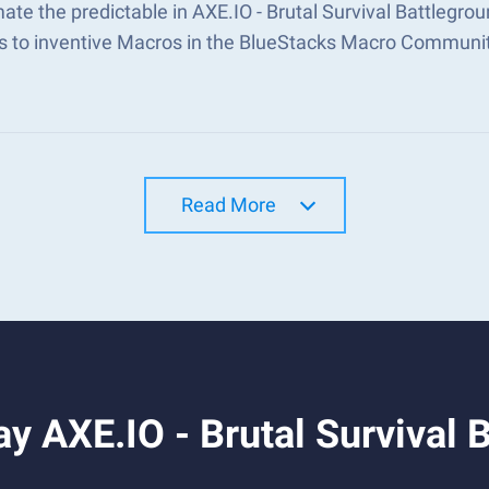
te the predictable in AXE.IO - Brutal Survival Battlegr
s to inventive Macros in the BlueStacks Macro Communi
Read More
y AXE.IO - Brutal Survival 