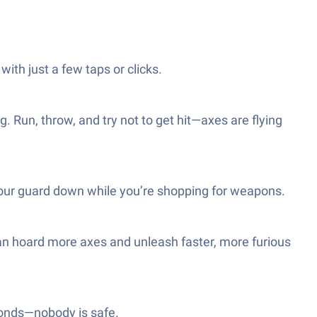
with just a few taps or clicks.
 Run, throw, and try not to get hit—axes are flying
your guard down while you’re shopping for weapons.
an hoard more axes and unleash faster, more furious
econds—nobody is safe.