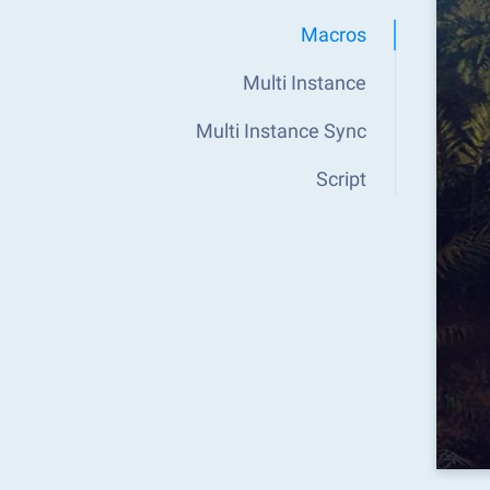
Macros
Multi Instance
Multi Instance Sync
Script