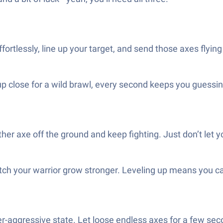
ortlessly, line up your target, and send those axes flying 
p close for a wild brawl, every second keeps you guessing.
r axe off the ground and keep fighting. Just don’t let 
ch your warrior grow stronger. Leveling up means you c
per-aggressive state. Let loose endless axes for a few s