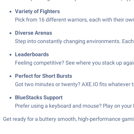
Variety of Fighters
Pick from 16 different warriors, each with their ow
Diverse Arenas
Step into constantly changing environments. Each 
Leaderboards
Feeling competitive? See where you stack up again
Perfect for Short Bursts
Got two minutes or twenty? AXE.IO fits whatever tim
BlueStacks Support
Prefer using a keyboard and mouse? Play on your P
Get ready for a buttery smooth, high-performance gami