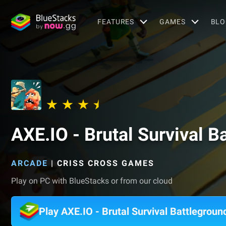
FEATURES
GAMES
BLO
AXE.IO - Brutal Survival B
ARCADE
|
CRISS CROSS GAMES
Play on PC with BlueStacks or from our cloud
Play AXE.IO - Brutal Survival Battlegrou