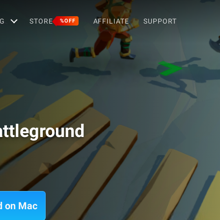
G
STORE
AFFILIATE
SUPPORT
%OFF
attleground
nd on Mac