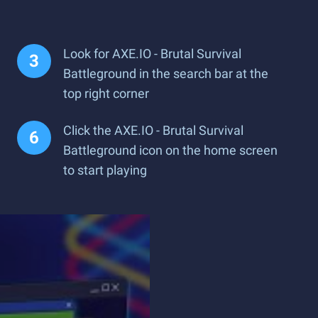
Look for AXE.IO - Brutal Survival
Battleground in the search bar at the
top right corner
Click the AXE.IO - Brutal Survival
Battleground icon on the home screen
to start playing