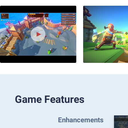
Game Features
Enhancements