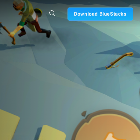
Download BlueStacks