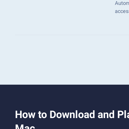
Automa
acces
How to Download and Pla
Mac