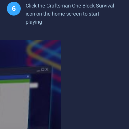
Click the Craftsman One Block Survival
icon on the home screen to start
playing