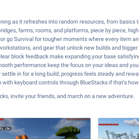
ing as it refreshes into random resources, from basics to
bridges, farms, rooms, and platforms, piece by piece, high
ive or go Survival for tougher moments where every item a
 workstations, and gear that unlock new builds and bigger 
lear block feedback make expanding your base satisfying
 smooth performance keep the focus on your ideas and yo
 settle in for a long build; progress feels steady and rewa
 with keyboard controls through BlueStacks if that’s how y
ks, invite your friends, and march on a new adventure.