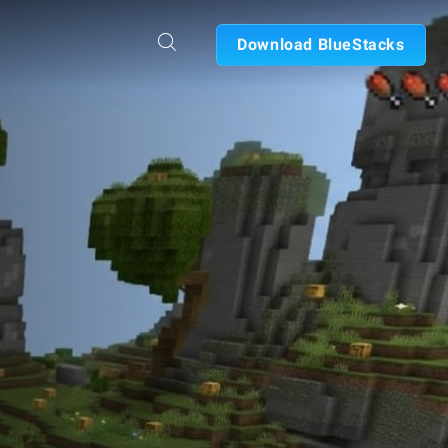
Download BlueStacks