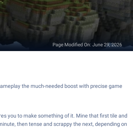
Page Modified On
:
June 29, 2026
 gameplay the much-needed boost with precise game
s you to make something of it. Mine that first tile and
e minute, then tense and scrappy the next, depending on