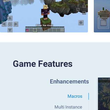
Game Features
Enhancements
Macros
Multi Instance