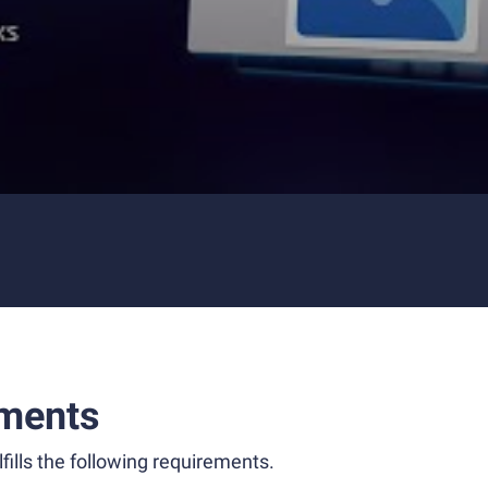
ments
fills the following requirements.