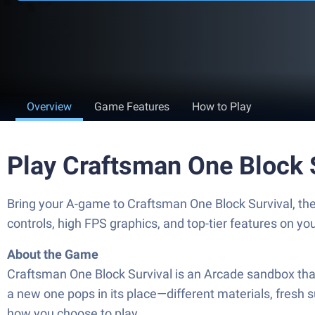
Overview
Game Features
How to Play
Play Craftsman One Block 
Bring your A-game to Craftsman One Block Survival, 
controls, high FPS graphics, and top-tier features on y
About the Game
Craftsman One Block Survival is an Arcade sandbox that 
a new one pops in its place—different materials, fresh 
how you choose to play.