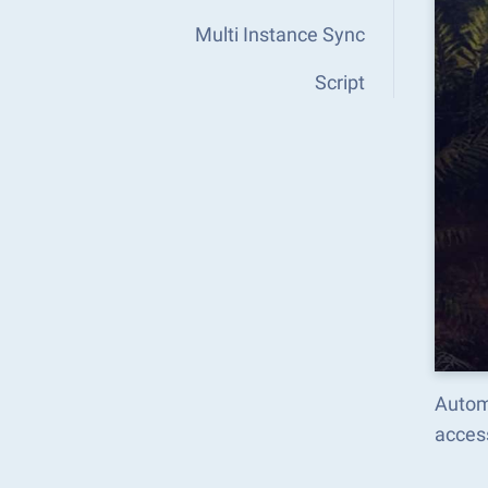
Multi Instance Sync
Script
Autom
acces