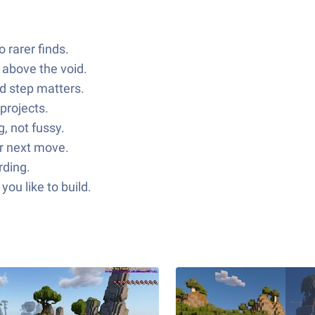
 rarer finds.
 above the void.
nd step matters.
projects.
, not fussy.
ur next move.
rding.
ou like to build.