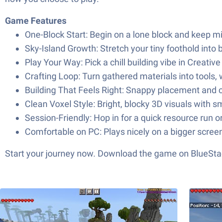
Game Features
One-Block Start: Begin on a lone block and keep min
Sky-Island Growth: Stretch your tiny foothold into 
Play Your Way: Pick a chill building vibe in Creat
Crafting Loop: Turn gathered materials into tools,
Building That Feels Right: Snappy placement and c
Clean Voxel Style: Bright, blocky 3D visuals with
Session-Friendly: Hop in for a quick resource run or
Comfortable on PC: Plays nicely on a bigger screen
Start your journey now. Download the game on BlueStac