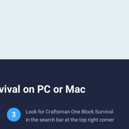
vival on PC or Mac
Look for Craftsman One Block Survival
in the search bar at the top right corner