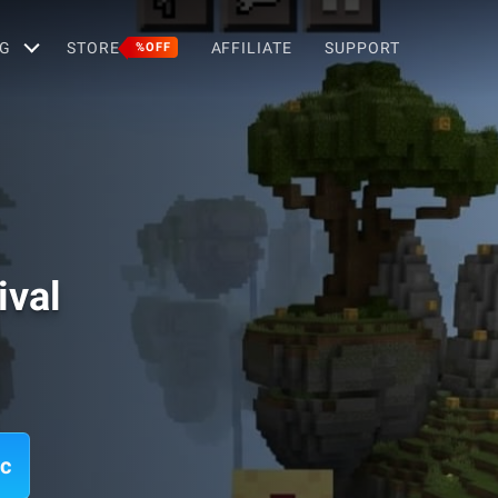
G
STORE
AFFILIATE
SUPPORT
%OFF
ival
ac