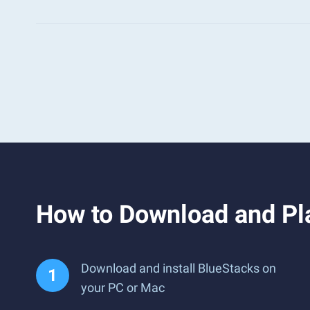
How to Download and Pl
Download and install BlueStacks on
your PC or Mac