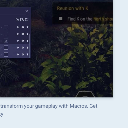
d transform your gameplay with Macros. Get
ty