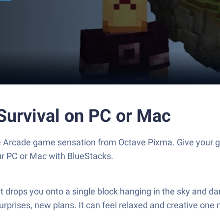
Survival on PC or Mac
the Arcade game sensation from Octave Pixma. Give your
our PC or Mac with BlueStacks.
drops you onto a single block hanging in the sky and dare
surprises, new plans. It can feel relaxed and creative on