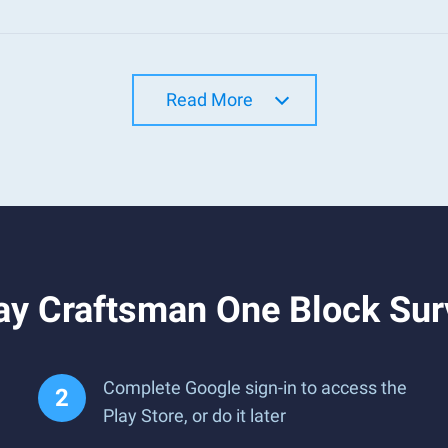
Read More
ay Craftsman One Block Sur
Complete Google sign-in to access the
Play Store, or do it later