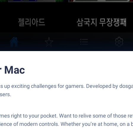
r Mac
s up exciting challenges for gamers. Developed by dosg
sers.
es right to your pocket. Want to relive some of those re
ence of modern controls. Whether you’re at home, on a bre