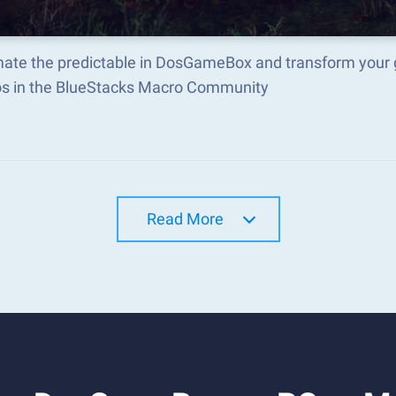
ate the predictable in DosGameBox and transform your 
s in the BlueStacks Macro Community
Read More