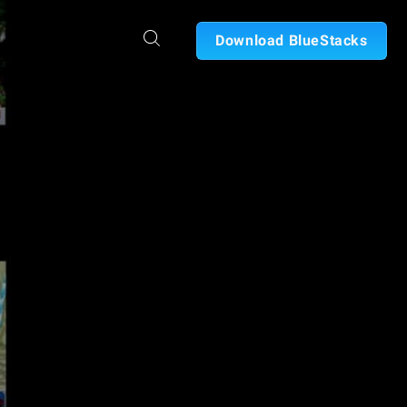
Download BlueStacks