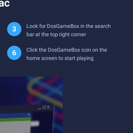
ac
Look for DosGameBox in the search
bar at the top right corner
Click the DosGameBox icon on the
home screen to start playing