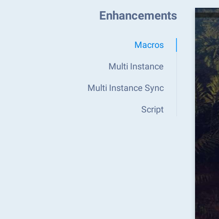
Enhancements
Macros
Multi Instance
Multi Instance Sync
Script