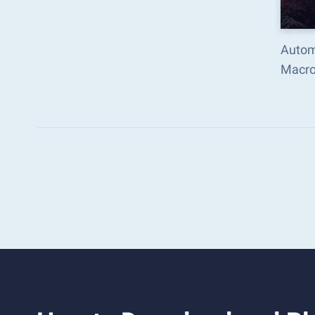
Autom
Macro