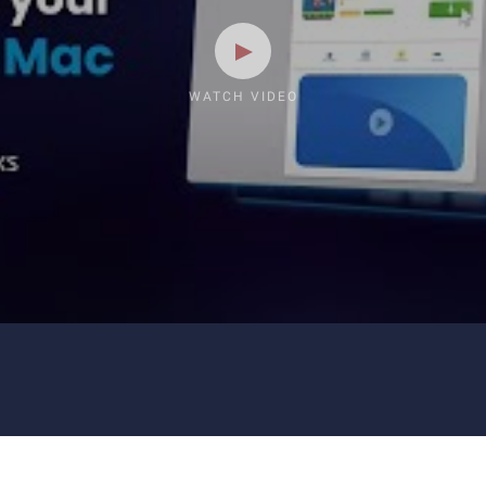
WATCH VIDEO