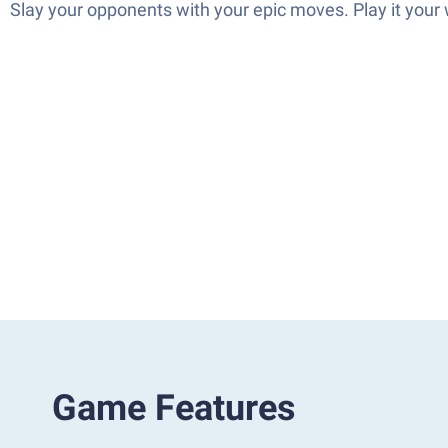
Slay your opponents with your epic moves. Play it your
Game Features