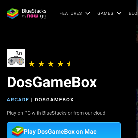
FEATURES
GAMES
BLO
DosGameBox
ARCADE
|
DOSGAMEBOX
Play on PC with BlueStacks or from our cloud
Play DosGameBox on Mac