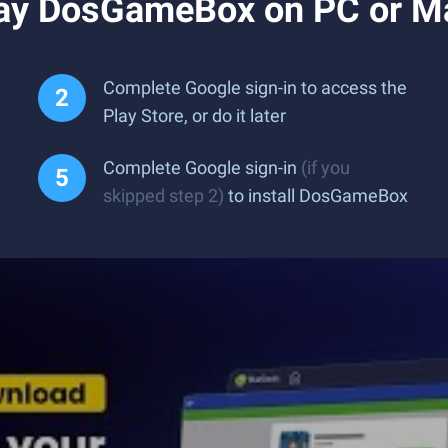
lay DosGameBox on PC or M
Complete Google sign-in to access the
Play Store, or do it later
Complete Google sign-in
(if you
skipped step 2)
to install DosGameBox