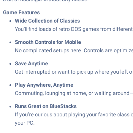
Game Features
Wide Collection of Classics
You’ll find loads of retro DOS games from differen
Smooth Controls for Mobile
No complicated setups here. Controls are optimiz
Save Anytime
Get interrupted or want to pick up where you left 
Play Anywhere, Anytime
Commuting, lounging at home, or waiting around
Runs Great on BlueStacks
If you’re curious about playing your favorite cla
your PC.