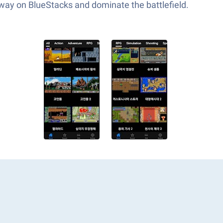
 way on BlueStacks and dominate the battlefield.