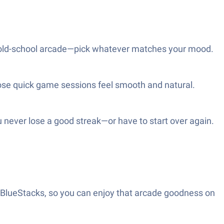
h an old-school arcade—pick whatever matches your mood.
ose quick game sessions feel smooth and natural.
u never lose a good streak—or have to start over again.
h BlueStacks, so you can enjoy that arcade goodness on