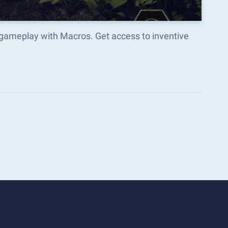
gameplay with Macros. Get access to inventive