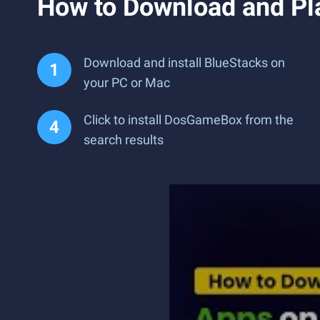
How to Download and P
Download and install BlueStacks on
your PC or Mac
Click to install DosGameBox from the
search results