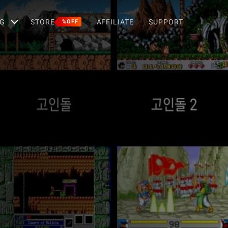
G
STORE
AFFILIATE
SUPPORT
%OFF