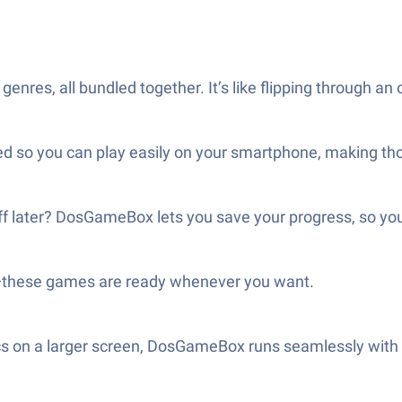
t genres, all bundled together. It’s like flipping throug
ed so you can play easily on your smartphone, making th
off later? DosGameBox lets you save your progress, so yo
—these games are ready whenever you want.
ssics on a larger screen, DosGameBox runs seamlessly wit