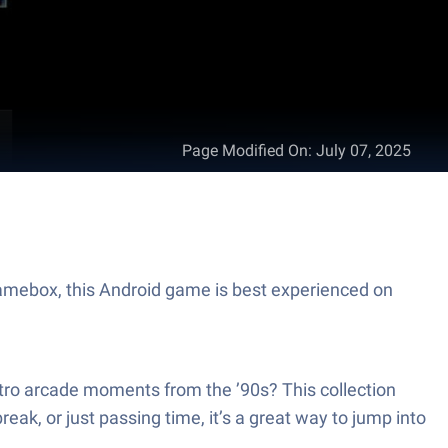
Page Modified On
:
July 07, 2025
amebox, this Android game is best experienced on
tro arcade moments from the ’90s? This collection
ak, or just passing time, it’s a great way to jump into