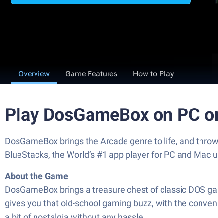
Overview
Game Features
How to Play
Play DosGameBox on PC o
DosGameBox brings the Arcade genre to life, and throw
BlueStacks, the World’s #1 app player for PC and Mac u
About the Game
DosGameBox brings a treasure chest of classic DOS gam
gives you that old-school gaming buzz, with the conveni
a bit of nostalgia without any hassle.