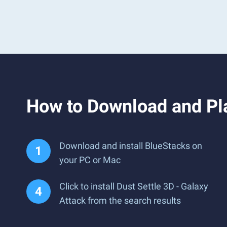
How to Download and Pla
Download and install BlueStacks on
your PC or Mac
Click to install Dust Settle 3D - Galaxy
Attack from the search results