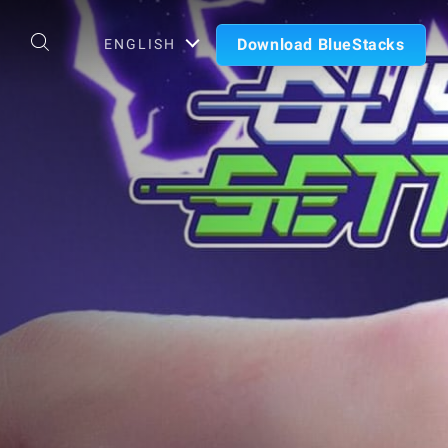
Download BlueStacks
ENGLISH