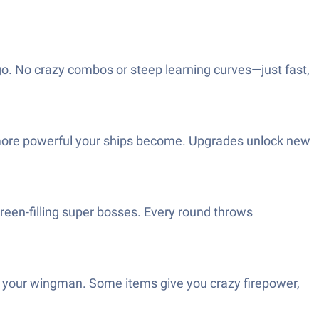
go. No crazy combos or steep learning curves—just fast,
the more powerful your ships become. Upgrades unlock new
creen-filling super bosses. Every round throws
 your wingman. Some items give you crazy firepower,