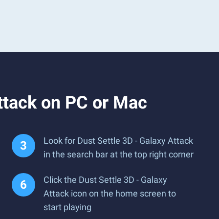
ttack on PC or Mac
Look for Dust Settle 3D - Galaxy Attack
in the search bar at the top right corner
Click the Dust Settle 3D - Galaxy
Attack icon on the home screen to
start playing