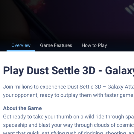
Overview
Game Features
How to Play
Play Dust Settle 3D - Gala
Join millions to experience Dust Settle 3D – Galaxy At
your opponent, ready to outplay them with faster game
About the Game
Get ready to take your thumb on a wild ride through sp
spaceship and blast your way through clouds of cosmic d
want that quick, satisfying rush of dodging, shooting, a