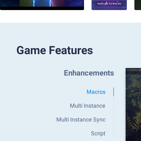
Game Features
Enhancements
Macros
Multi Instance
Multi Instance Sync
Script