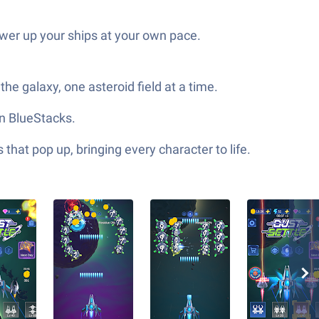
ower up your ships at your own pace.
he galaxy, one asteroid field at a time.
on BlueStacks.
hat pop up, bringing every character to life.