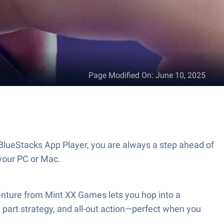
Page Modified On
:
June 10, 2025
BlueStacks App Player, you are always a step ahead of
your PC or Mac.
enture from Mint XX Games lets you hop into a
 part strategy, and all-out action—perfect when you