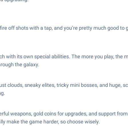
re off shots with a tap, and you’re pretty much good to 
 each with its own special abilities. The more you play, 
hrough the galaxy.
st clouds, sneaky elites, tricky mini bosses, and huge, s
ng.
ful weapons, gold coins for upgrades, and support from
ually make the game harder, so choose wisely.