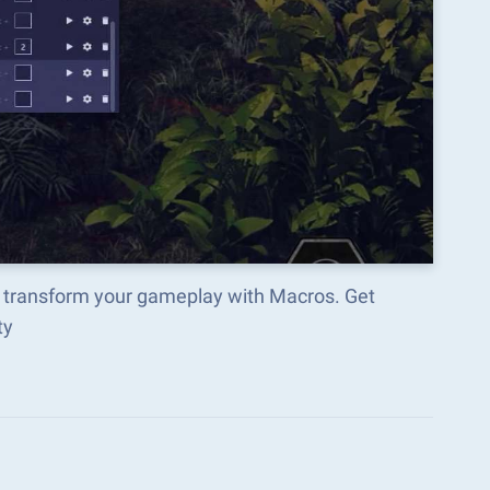
nd transform your gameplay with Macros. Get
ty