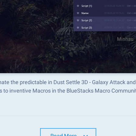
te the predictable in Dust Settle 3D - Galaxy Attack a
s to inventive Macros in the BlueStacks Macro Communi
Read More