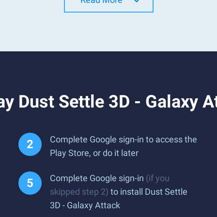
y Dust Settle 3D - Galaxy A
Complete Google sign-in to access the
Play Store, or do it later
Complete Google sign-in
(if you
skipped step 2)
to install Dust Settle
3D - Galaxy Attack