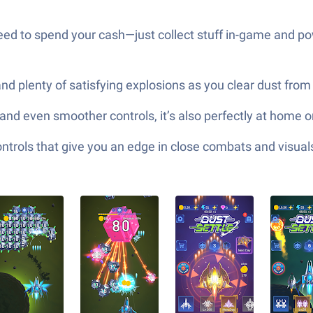
need to spend your cash—just collect stuff in-game and p
nd plenty of satisfying explosions as you clear dust from t
 and even smoother controls, it’s also perfectly at home 
ols that give you an edge in close combats and visuals t