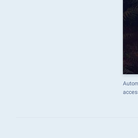
Automa
acces