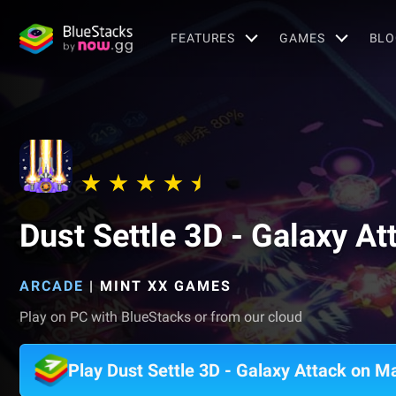
FEATURES
GAMES
BLO
Dust Settle 3D - Galaxy At
ARCADE
|
MINT XX GAMES
Play on PC with BlueStacks or from our cloud
Play Dust Settle 3D - Galaxy Attack on M