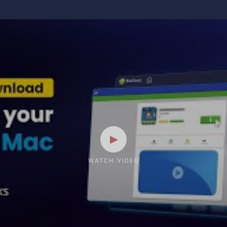
WATCH VIDEO