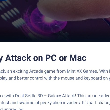
xy Attack on PC or Mac
tack, an exciting Arcade game from Mint XX Games. With 
play and better control with the mouse and keyboard on 
ace with Dust Settle 3D – Galaxy Attack! This arcade adv
ust and swarms of pesky alien invaders. It’s part chaos,
nd upgrading.