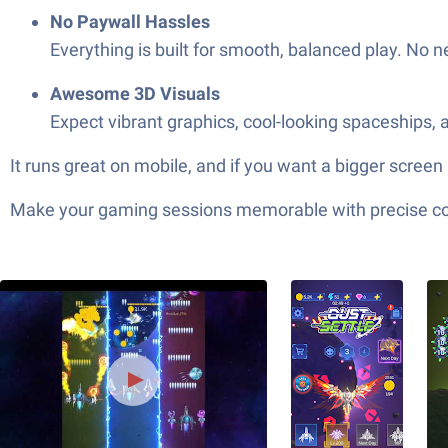
No Paywall Hassles
Everything is built for smooth, balanced play. No 
Awesome 3D Visuals
Expect vibrant graphics, cool-looking spaceships, a
It runs great on mobile, and if you want a bigger screen
Make your gaming sessions memorable with precise contr