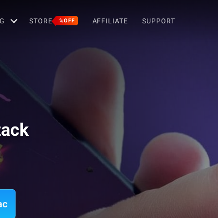
G
STORE
AFFILIATE
SUPPORT
%OFF
tack
ac