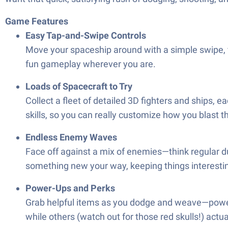
Game Features
Easy Tap-and-Swipe Controls
Move your spaceship around with a simple swipe, fi
fun gameplay wherever you are.
Loads of Spacecraft to Try
Collect a fleet of detailed 3D fighters and ships,
skills, so you can really customize how you blast t
Endless Enemy Waves
Face off against a mix of enemies—think regular du
something new your way, keeping things interesti
Power-Ups and Perks
Grab helpful items as you dodge and weave—power
while others (watch out for those red skulls!) act