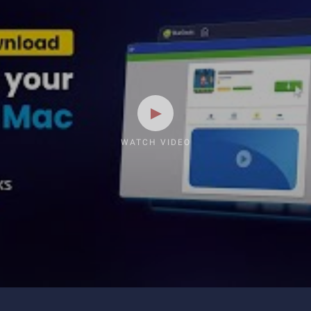
WATCH VIDEO