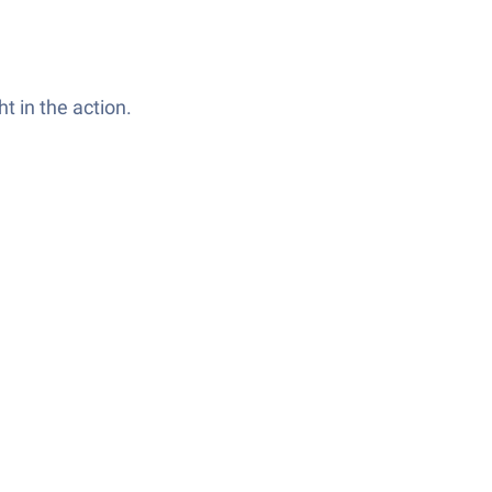
t in the action.