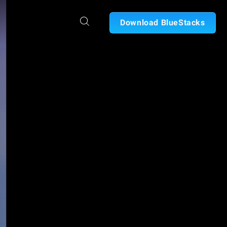
Download BlueStacks