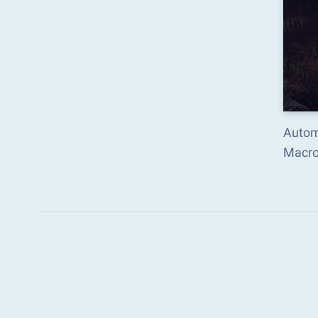
Automa
Macro