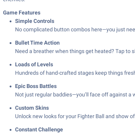
Game Features
Simple Controls
No complicated button combos here—you just need on
Bullet Time Action
Need a breather when things get heated? Tap to sl
Loads of Levels
Hundreds of hand-crafted stages keep things fresh
Epic Boss Battles
Not just regular baddies—you’ll face off against a
Custom Skins
Unlock new looks for your Fighter Ball and show off
Constant Challenge