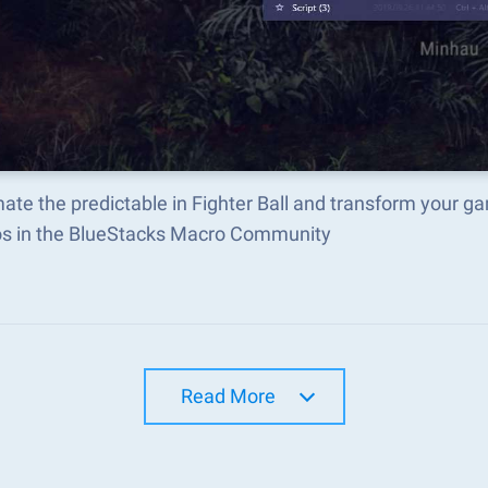
te the predictable in Fighter Ball and transform your g
s in the BlueStacks Macro Community
Read More