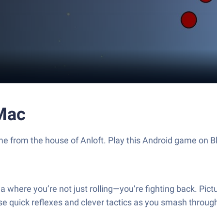
 Mac
 game from the house of Anloft. Play this Android game o
na where you’re not just rolling—you’re fighting back. Pic
those quick reflexes and clever tactics as you smash throu