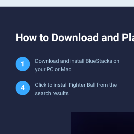
How to Download and Pla
Download and install BlueStacks on
your PC or Mac
Click to install Fighter Ball from the
search results