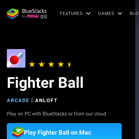
FEATURES
GAMES
BLO
Fighter Ball
ARCADE
|
ANLOFT
Play on PC with BlueStacks or from our cloud
Play Fighter Ball on Mac