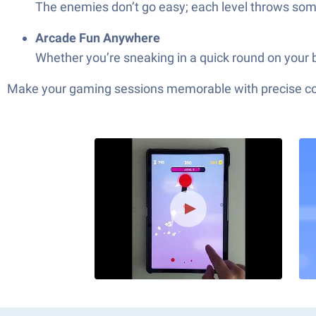
The enemies don’t go easy; each level throws somet
Arcade Fun Anywhere
Whether you’re sneaking in a quick round on your b
Make your gaming sessions memorable with precise contr