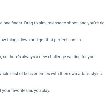
e finger. Drag to aim, release to shoot, and you’re righ
ow things down and get that perfect shot in.
, so there’s always a new challenge waiting for you.
 whole cast of boss enemies with their own attack styles.
 your favorites as you play.