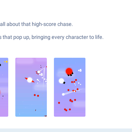
all about that high-score chase.
hat pop up, bringing every character to life.