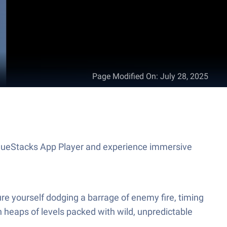
Page Modified On
:
July 28, 2025
n BlueStacks App Player and experience immersive
ture yourself dodging a barrage of enemy fire, timing
gh heaps of levels packed with wild, unpredictable