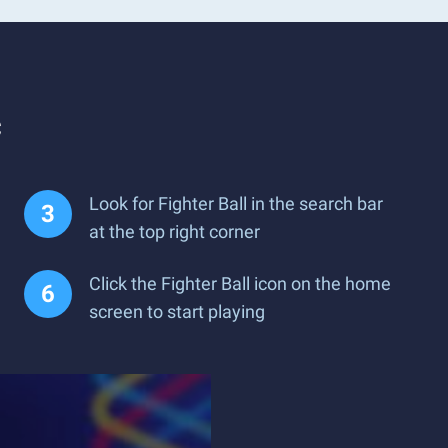
c
Look for Fighter Ball in the search bar
at the top right corner
Click the Fighter Ball icon on the home
screen to start playing