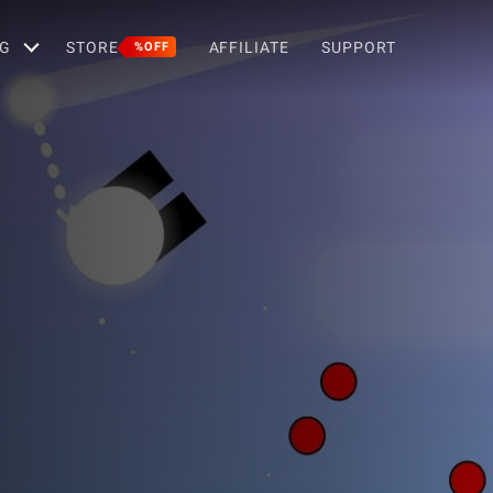
G
STORE
AFFILIATE
SUPPORT
%OFF