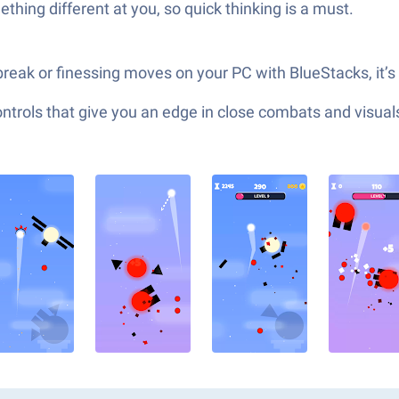
hing different at you, so quick thinking is a must.
reak or finessing moves on your PC with BlueStacks, it’s 
ols that give you an edge in close combats and visuals t