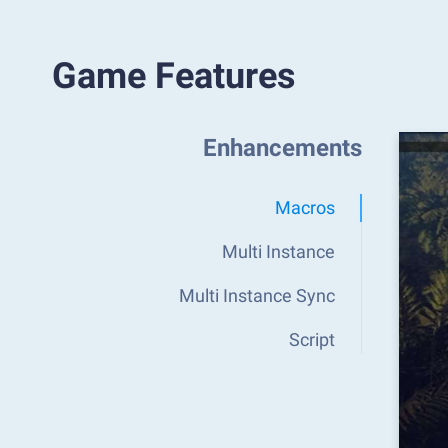
Game Features
Enhancements
Macros
Multi Instance
Multi Instance Sync
Script