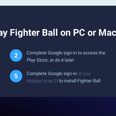
y Fighter Ball on PC or Ma
Complete Google sign-in to access the
Play Store, or do it later
Complete Google sign-in
(if you
skipped step 2)
to install Fighter Ball