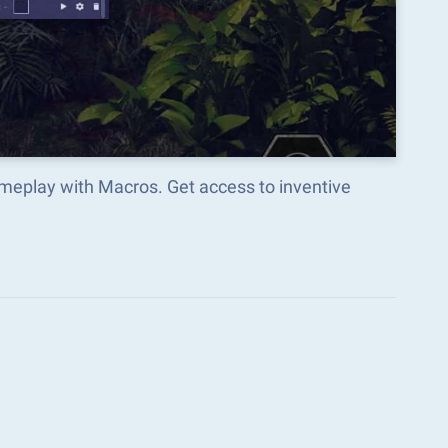
ameplay with Macros. Get access to inventive