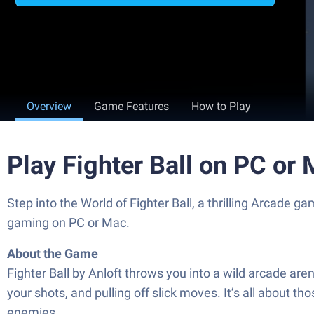
Overview
Game Features
How to Play
Play Fighter Ball on PC or
Step into the World of Fighter Ball, a thrilling Arcade
gaming on PC or Mac.
About the Game
Fighter Ball by Anloft throws you into a wild arcade are
your shots, and pulling off slick moves. It’s all about 
enemies.