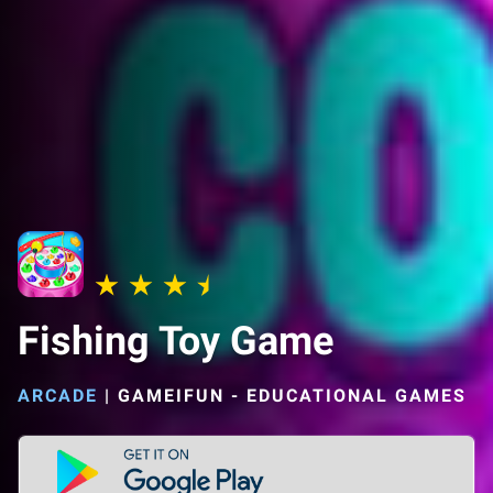
Fishing Toy Game
ARCADE
|
GAMEIFUN - EDUCATIONAL GAMES