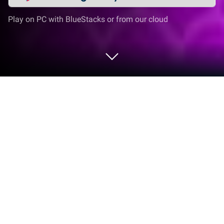
Play on PC with BlueStacks or from our cloud
Play Fishing Toy Game on PC or Mac
Bring your A-game to Fishing Toy Game, the Arcade
game sensation from GameiFun – Educational
games. Give your gameplay the much-needed boost
with precise game controls, high FPS graphics, and
top-tier features on your PC or Mac with BlueStacks.
About the Game