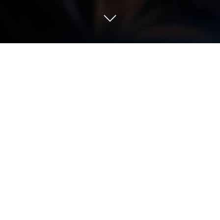
Play Gorilla Titan on PC or Mac
Join millions to experience Gorilla Titan, an exciting
Arcade game from FunGain Apps. With BlueStacks
App Player, you are always a step ahead of your
opponent, ready to outplay them with faster
gameplay and better control with the mouse and
keyboard on your PC or Mac.
About the Game
Gorilla Titan is a relaxed, feel-good Arcade pet game
from FunGain Apps where your big buddy thrives on