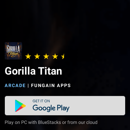
Gorilla Titan
ARCADE
|
FUNGAIN APPS
Play on PC with BlueStacks or from our cloud