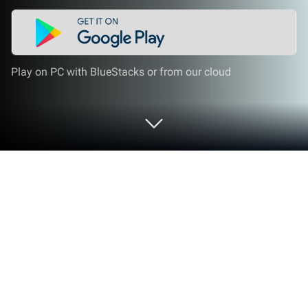
Play on PC with BlueStacks or from our cloud
Play Labubu Collection Unboxing on
PC or Mac
Labubu Collection Unboxing brings the Arcade genre
to life, and throws up exciting challenges for
gamers. Developed by CodeCraft Creators, this