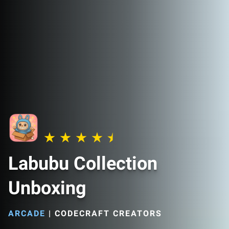
Labubu Collection
Unboxing
ARCADE
|
CODECRAFT CREATORS