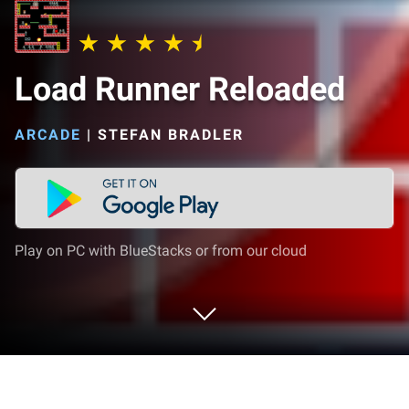
Load Runner Reloaded
ARCADE
|
STEFAN BRADLER
Play on PC with BlueStacks or from our cloud