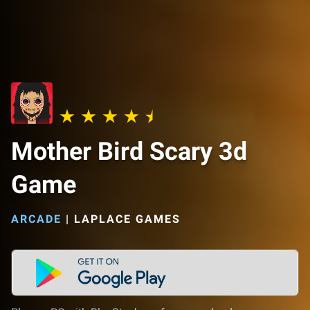
Mother Bird Scary 3d
Game
ARCADE
|
LAPLACE GAMES