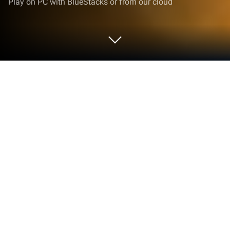
Play on PC with BlueStacks or from our cloud
Play Mother Bird Scary 3d Game on
PC or Mac
Mother Bird Scary 3d Game brings the Arcade genre
to life, and throws up exciting challenges for
gamers. Developed by Laplace Games, this Android
game is best experienced on BlueStacks, the
World’s #1 app player for PC and Mac users.
About the Game