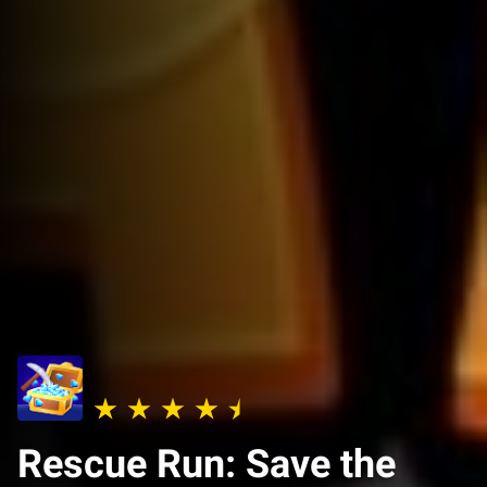
Rescue Run: Save the