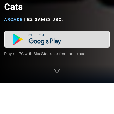
Cats
ARCADE
|
EZ GAMES JSC.
Play on PC with BlueStacks or from our cloud
Play Rescue Run: Save the Cats on PC
or Mac