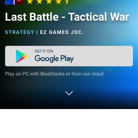
Last Battle - Tactical War
STRATEGY
|
EZ GAMES JSC.
Play on PC with BlueStacks or from our cloud
Play Last Battle - Tactical War on PC