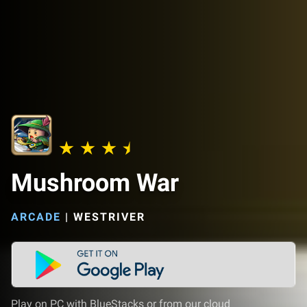
Mushroom War
ARCADE
|
WESTRIVER
Play on PC with BlueStacks or from our cloud