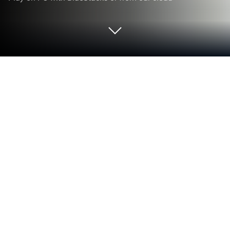
Play Mushroom War on PC or Mac
Bring your A-game to Mushroom War, the Arcade
game sensation from WestRiver. Give your
gameplay the much-needed boost with precise
game controls, high FPS graphics, and top-tier
features on your PC or Mac with BlueStacks.
About the Game
Mushroom War throws you right into the heart of a
weird and wild mushroom kingdom that’s hanging