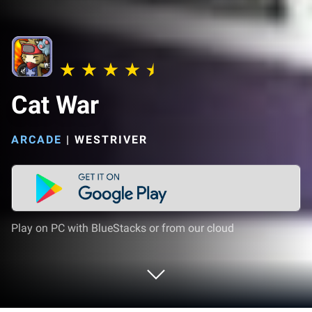
Cat War
ARCADE
|
WESTRIVER
Play on PC with BlueStacks or from our cloud