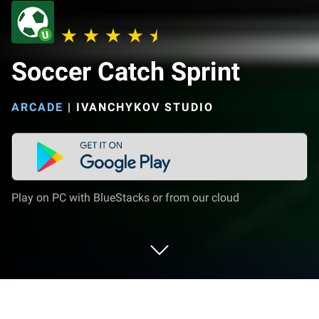
Soccer Catch Sprint
ARCADE
|
IVANCHYKOV STUDIO
Play on PC with BlueStacks or from our cloud