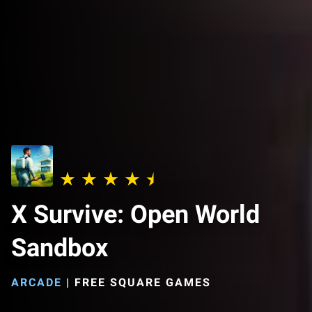
X Survive: Open World
Sandbox
ARCADE
|
FREE SQUARE GAMES