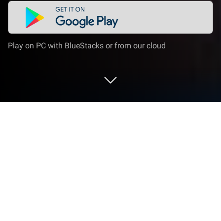
Play on PC with BlueStacks or from our cloud
Play X Survive: Open World Sandbox
on PC or Mac
From the innovators and creators at Free Square
Games, X Survive: Open World Sandbox is another
fun addition to the World of Arcade games. Go
beyond your mobile screen and play it bigger and