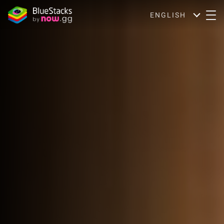
ENGLISH