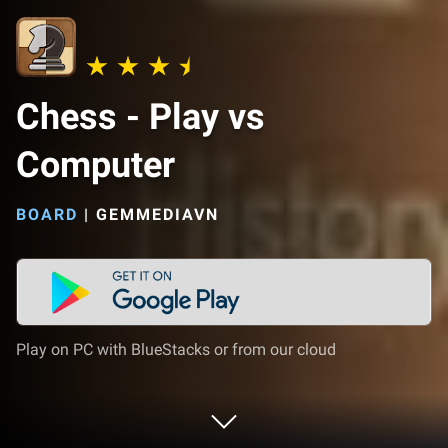
Chess - Play vs
Computer
BOARD
|
GEMMEDIAVN
Play on PC with BlueStacks or from our cloud