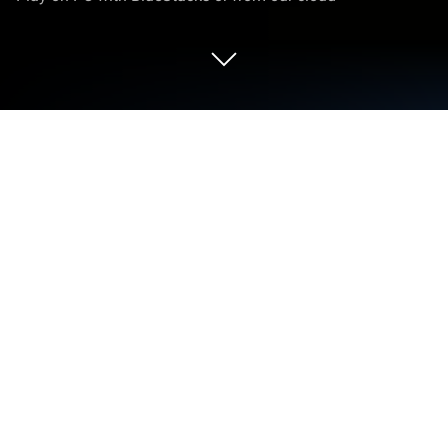
Play Chess Master King on PC or Mac
Bring your A-game to Chess Master King, the Board
game sensation from mobirix. Give your gameplay
the much-needed boost with precise game controls,
high FPS graphics, and top-tier features on your PC
or Mac with BlueStacks.
Chess Master King is one of those chess games
where everything feels pretty straightforward, but
there are enough options to keep things interesting.