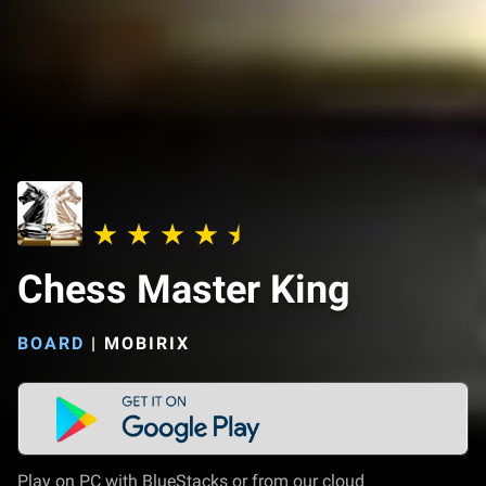
Chess Master King
BOARD
|
MOBIRIX
Play on PC with BlueStacks or from our cloud