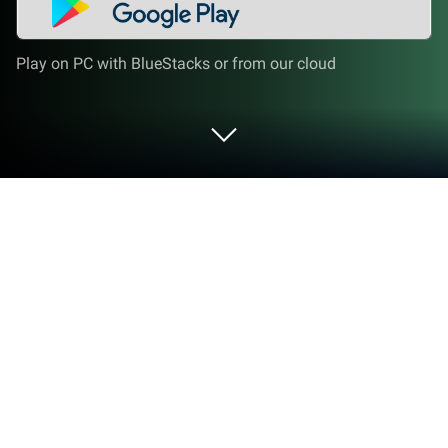
Play on PC with BlueStacks or from our cloud
Play Dice 2.0: Dice Roll on PC or Mac
Bring your A-game to Dice 2.0: Dice Roll, the Board
game sensation from ACHIEVEup. Give your
gameplay the much-needed boost with precise
game controls, high FPS graphics, and top-tier
features on your PC or Mac with BlueStacks.