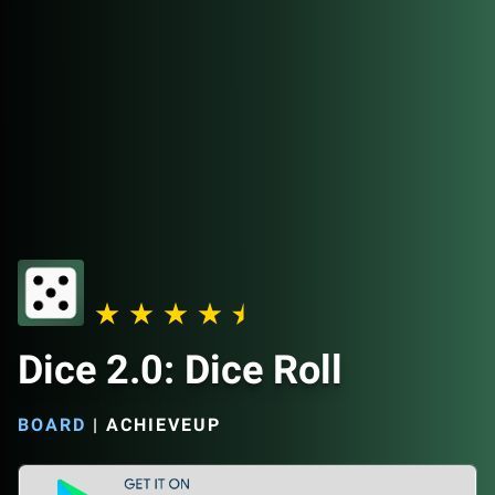
Dice 2.0: Dice Roll
BOARD
|
ACHIEVEUP