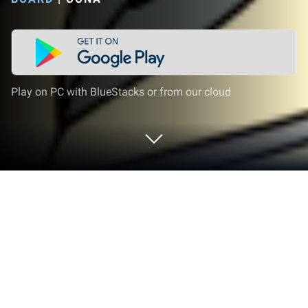
Play on PC with BlueStacks or from our cloud
Play Happy Art: Color Your Way on PC
or Mac
Bring your A-game to Happy Art: Color Your Way, the
Board game sensation from OONA. Give your