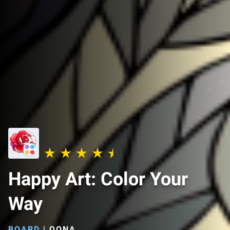
Happy Art: Color Your
Way
BOARD
|
OONA