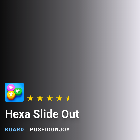
Hexa Slide Out
BOARD
|
POSEIDONJOY