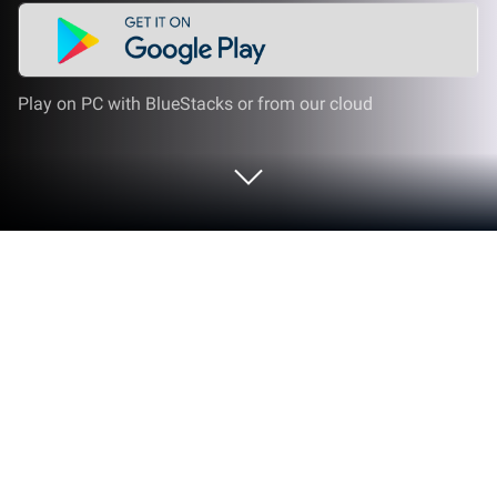
Play on PC with BlueStacks or from our cloud
Play Hexa Slide Out on PC or Mac
Explore a whole new adventure with Hexa Slide Out,
a Board game created by PoseidonJoy. Experience
great gameplay with BlueStacks, the most popular
gaming platform to play Android games on your PC
or Mac.