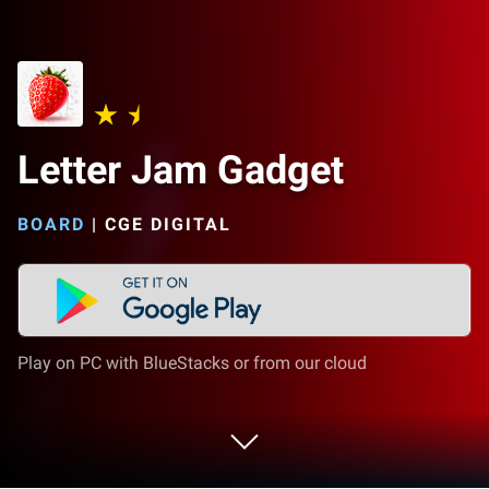
Letter Jam Gadget
BOARD
|
CGE DIGITAL
Play on PC with BlueStacks or from our cloud