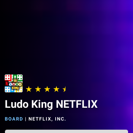
Ludo King NETFLIX
BOARD
|
NETFLIX, INC.