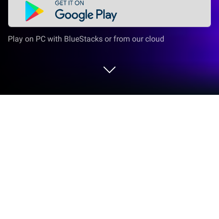
Play on PC with BlueStacks or from our cloud
Play Ludo King NETFLIX on PC or Mac
Ludo King NETFLIX brings the Board genre to life,
and throws up exciting challenges for gamers.
Developed by Netflix, Inc., this Android game is best
experienced on BlueStacks, the World’s #1 app
player for PC and Mac users.